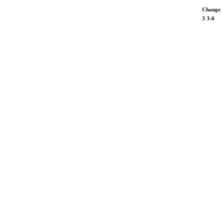
Change
3
3-6