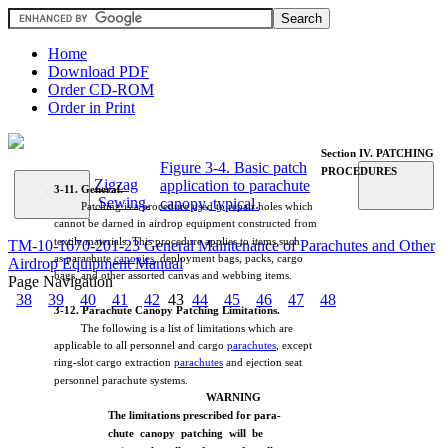
Home
Download PDF
Order CD-ROM
Order in Print
Section
IV.
PATCHING
Figure 3-4. Basic patch
PROCEDURES
Zigzag
application to parachute
3-11.
General.
Sewing.
canopy, typical.
Patching
is a
procedure
used
to
repair
holes
which
cannot
be
darned
in
airdrop
equipment
constructed
from
textile
materials.
This
procedure
applies
to
items
such
TM-10-1670-201-23 General Maintenance of Parachutes and Other
as
parachute
canopies
,
deployment
bags,
packs,
cargo
Airdrop Equipment Manual
bags,
and
other
assorted
canvas
and
webbing
items.
Page Navigation
38
39
40
41
42
43
44
45
46
47
48
3-12.
Parachute
Canopy
Patching
Limitations.
The
following
is a
list
of
limitations
which
are
applicable
to
all
personnel
and
cargo
parachutes
,
except
ring-slot
cargo
extraction
parachutes
and
ejection
seat
personnel
parachute
systems.
WARNING
The
limitations
prescribed for
para-
chute
canopy
patching
will
be