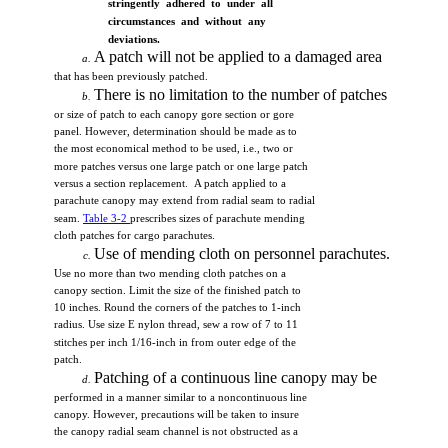
stringently
adhered to under
all
circumstances
and
without
any
deviations.
A
patch
will
not
be
applied
to a
damaged
area
a.
that
has
been
previously
patched.
There
is no
limitation
to
the
number
of
patches
b.
or
size
of
patch
to
each
canopy
gore
section
or
gore
panel.
However,
determination
should
be
made
as to
the
most
economical
method
to be
used,
i.e.,
two
or
more
patches
versus
one
large
patch
or
one
large
patch
versus
a
section
replacement.
A
patch
applied
to a
parachute
canopy
may
extend
from
radial
seam
to
radial
seam.
Table
3-2
prescribes
sizes
of
parachute
mending
cloth
patches
for
cargo
parachutes.
Use
of
mending
cloth
on
personnel
parachutes.
c.
Use
no
more
than
two
mending
cloth
patches
on a
canopy
section.
Limit
the
size
of
the
finished
patch
to
10
inches.
Round
the
corners
of
the
patches
to
1-inch
radius.
Use
size
E
nylon
thread,
sew
a
row
of 7 to 11
stitches
per
inch
1/16-inch
in
from
outer
edge
of
the
patch.
Patching
of a
continuous
line
canopy
may
be
d.
performed
in a
manner
similar
to a
noncontinuous
line
canopy.
However,
precautions
will
be
taken
to
insure
the
canopy
radial
seam
channel
is
not
obstructed
as a