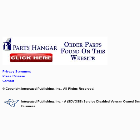
Privacy Statement
Press Release
Contact
© Copyright Integrated Publishing, Inc.. All Rights Reserved.
Integrated Publishing, Inc. - A (SDVOSB) Service Disabled Veteran Owned Sm
Business