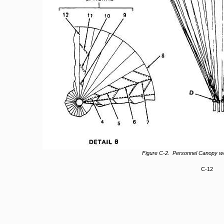
Figure C-2. Personnel Canopy w
C-12