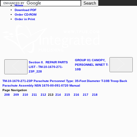
Home
Download PDF
Order CD-ROM
Order in Print
GROUP 01 CANOPY,
Section II. REPAIR PARTS
PERSONNEL W/NET T-
LIST - TM-10-1670-271-
10B
23P_228
TM-10-1670-271-23P Parachute Personnel Type: 35-Foot Diameter T-10B Troop Back
Parachute Assembly NSN 1670-00-091-0720 Manual
Page Navigation
208
209
210
211
212
213
214
215
216
217
218