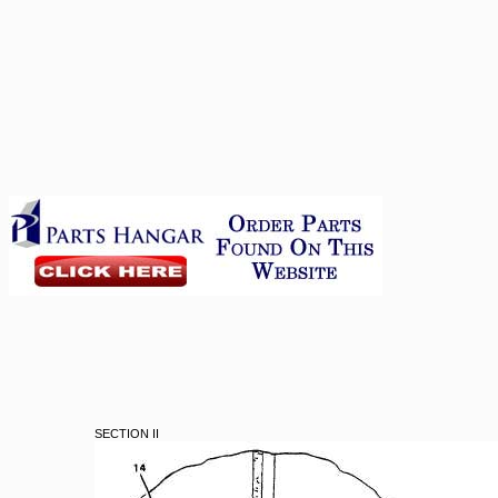
SECTION II