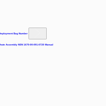
 Deployment Bag Number
achute Assembly NSN 1670-00-091-0720 Manual