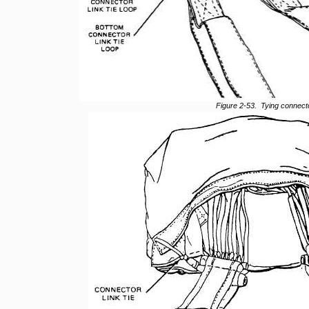
Figure 2-53. Tying connecto