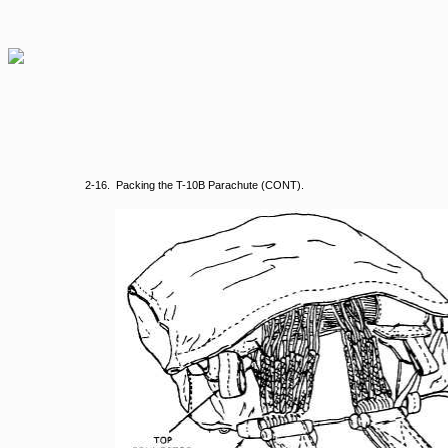
2-16. Packing the T-10B Parachute (CONT).