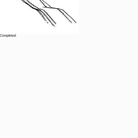
 Completed.