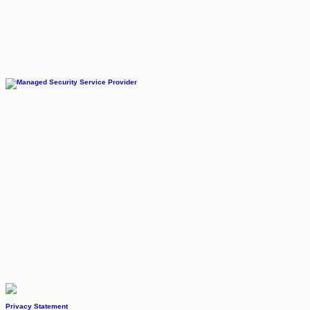
Privacy Statement