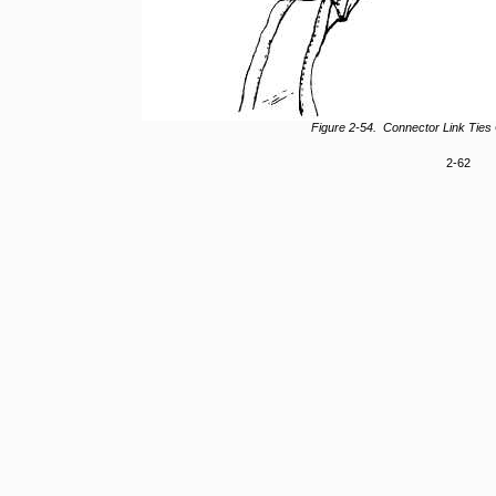
Figure 2-54. Connector Link Ties
2-62