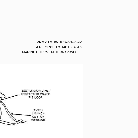
ARMY TM 10-1670-271-23&P
AIR FORCE TO 14D1-2-464-2
MARINE CORPS TM 01136B-23&P/1