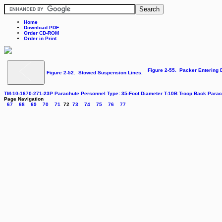
Home
Download PDF
Order CD-ROM
Order in Print
Figure 2-55. Packer Entering
Figure 2-52. Stowed Suspension Lines.
TM-10-1670-271-23P Parachute Personnel Type: 35-Foot Diameter T-10B Troop Back Par
Page Navigation
67
68
69
70
71
72
73
74
75
76
77