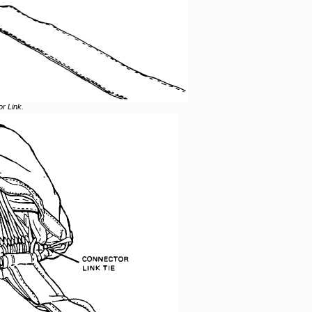
r Link.