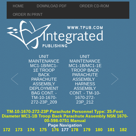
HOME
DOWNLOAD PDF
ORDER CD-ROM
ORDER IN PRINT
UNIT
UNIT
MAINTENANCE
MAINTENANCE
MC1-1B/MC1-
MC1-1B/MC1-1E
1E TROOP
TROOP BACK
BACK
PARACHUTE
PARACHUTE
ASSEMBLY
ASSEMBLY
HARNESS
DEPLOYMENT
ASSEMBLY
BAG CONT. -
CONT. - TM-10-
TM-10-1670-
1670-272-
272-23P_209
23P_212
TM-10-1670-272-23P Parachute Personnel Type: 35-Foot
Diameter MC1-1B Troop Back Parachute Assembly NSN 1670-
00-598-0751 Manual
Page Navigation
172
173
174
175
176
177
178
179
180
181
182