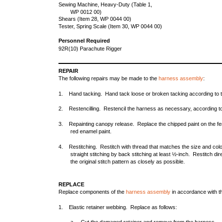
Sewing Machine, Heavy-Duty (Table 1,
WP 0012 00)
Shears (Item 28, WP 0044 00)
Tester, Spring Scale (Item 30, WP 0044 00)
Personnel Required
92R(10) Parachute Rigger
REPAIR
The following repairs may be made to the
harness assembly
:
1. Hand tacking. Hand tack loose or broken tacking according to th
2. Restencilling. Restencil the harness as necessary, according to
3. Repainting canopy release. Replace the chipped paint on the fema
red enamel paint.
4. Restitching. Restitch with thread that matches the size and color 
straight stitching by back stitching at least ½-inch. Restitch dire
the original stitch pattern as closely as possible.
REPLACE
Replace components of the
harness assembly
in accordance with t
1. Elastic retainer webbing. Replace as follows: