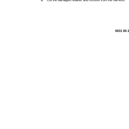
a. Cut the damaged retainer and remove from the harness.
0031 00-