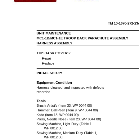
TM 10-16
UNIT MAINTENANCE
MC1-1B/MC1-1E TROOP BACK PARACHUTE ASSEMBLY
HARNESS ASSEMBLY
THIS TASK COVERS:
Repair
Replace
INITIAL SETUP:
Equipment Condition
Harness cleaned, and inspected with defects
recorded.
Tools
Brush, Artist’s (Item 33, WP 0044 00)
Hammer, Ball Peen (Item 9, WP 0044 00)
Knife (Item 13, WP 0044 00)
Pliers, Needle Nose (Item 23, WP 0044 00)
Sewing Machine, Light-Duty (Table 1,
WP 0012 00)
Sewing Machine, Medium-Duty (Table 1,
WP 0012 00)