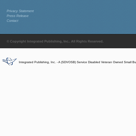
Privacy Statement
Press Release
Contact
© Copyright Integrated Publishing, Inc.. All Rights Reserved.
Integrated Publishing, Inc. - A (SDVOSB) Service Disabled Veteran Owned Small B