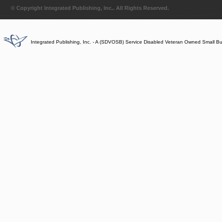
© Copyright Integrated Publishing, Inc.. All Rights Reserved.
Integrated Publishing, Inc. - A (SDVOSB) Service Disabled Veteran Owned Small B