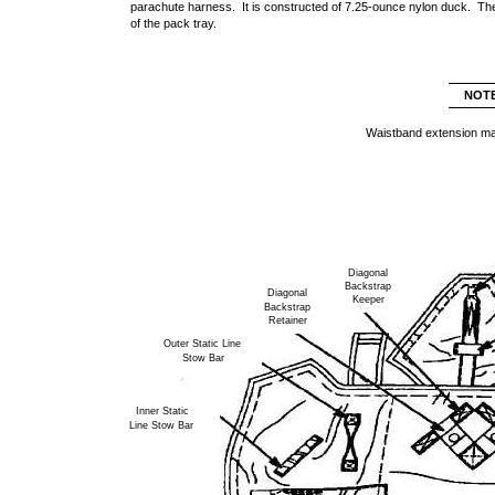
parachute harness. It is constructed of 7.25-ounce nylon duck. The
of the pack tray.
NOT
Waistband extension ma
Diagonal
Backstrap
Diagonal
Keeper
Backstrap
Retainer
Outer Static Line
Stow Bar
Inner Static
Line Stow Bar