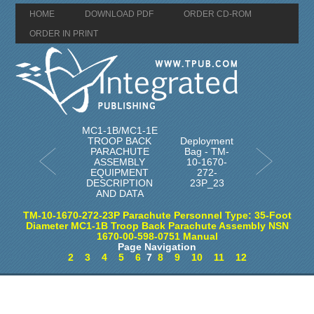
HOME
DOWNLOAD PDF
ORDER CD-ROM
ORDER IN PRINT
MC1-1B/MC1-1E
TROOP BACK
Deployment
PARACHUTE
Bag - TM-
ASSEMBLY
10-1670-
EQUIPMENT
272-
DESCRIPTION
23P_23
AND DATA
TM-10-1670-272-23P Parachute Personnel Type: 35-Foot
Diameter MC1-1B Troop Back Parachute Assembly NSN
1670-00-598-0751 Manual
Page Navigation
2
3
4
5
6
7
8
9
10
11
12