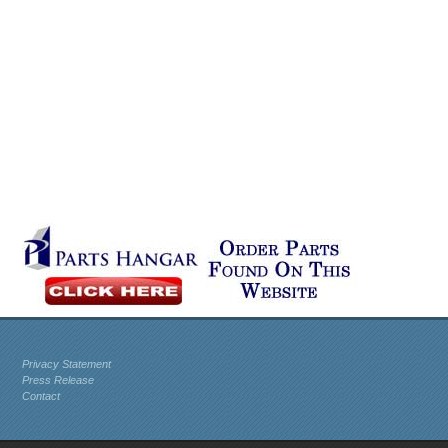
Privacy Statement
Press Release
Contact