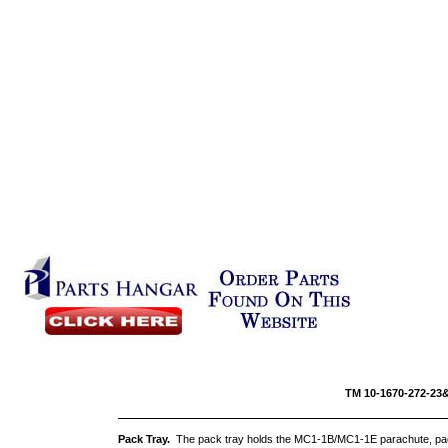
TM 10-16
Pack Tray.
The pack tray holds the MC1-1B/MC1-1E parachute, pac