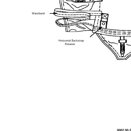
Waistband
Horizontal Backstrap
Retainer
-
0002 00