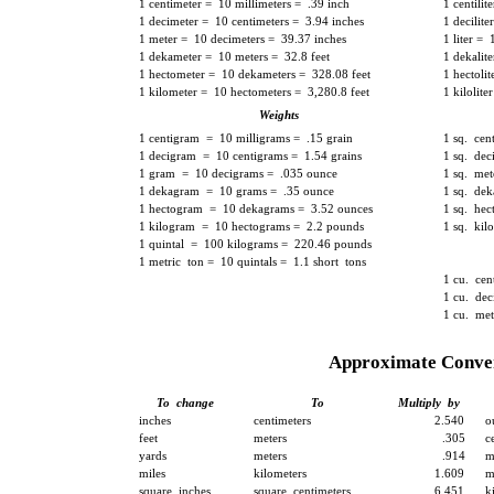
1 centimeter = 10 millimeters = .39 inch
1 centilit
1 decimeter = 10 centimeters = 3.94 inches
1 decilite
1 meter = 10 decimeters = 39.37 inches
1 liter = 
1 dekameter = 10 meters = 32.8 feet
1 dekalite
1 hectometer = 10 dekameters = 328.08 feet
1 hectoli
1 kilometer = 10 hectometers = 3,280.8 feet
1 kilolit
Weights
1 centigram = 10 milligrams = .15 grain
1 sq. cen
1 decigram = 10 centigrams = 1.54 grains
1 sq. dec
1 gram = 10 decigrams = .035 ounce
1 sq. met
1 dekagram = 10 grams = .35 ounce
1 sq. dek
1 hectogram = 10 dekagrams = 3.52 ounces
1 sq. hec
1 kilogram = 10 hectograms = 2.2 pounds
1 sq. kil
1 quintal = 100 kilograms = 220.46 pounds
1 metric ton = 10 quintals = 1.1 short tons
1 cu. cen
1 cu. dec
1 cu. met
Approximate Conver
To change
To
Multiply by
inches
centimeters
2.540
o
feet
meters
.305
c
yards
meters
.914
m
miles
kilometers
1.609
m
square inches
square centimeters
6.451
k