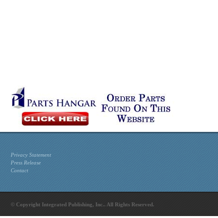
Privacy Statement
Press Release
Contact
© Copyright Integrated Publishing, Inc.. All Rights Reserved.