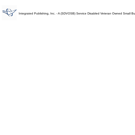
Integrated Publishing, Inc. - A (SDVOSB) Service Disabled Veteran Owned Small B