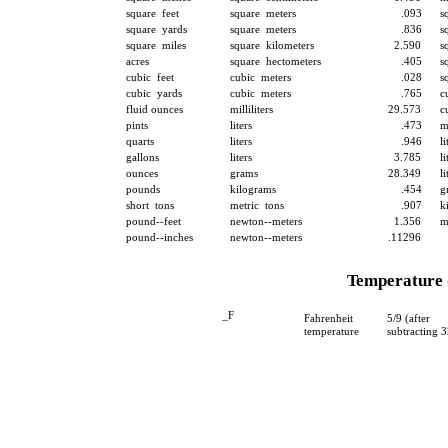
square feet
square meters
.093
s
square yards
square meters
.836
s
square miles
square kilometers
2.590
s
acres
square hectometers
.405
s
cubic feet
cubic meters
.028
s
cubic yards
cubic meters
.765
c
fluid ounces
milliliters
29.573
c
pints
liters
.473
m
quarts
liters
.946
li
gallons
liters
3.785
li
ounces
grams
28.349
li
pounds
kilograms
.454
g
short tons
metric tons
.907
k
pound--feet
newton--meters
1.356
m
pound--inches
newton--meters
.11296
Temperature 
_
F
Fahrenheit
5/9 (after
temperature
subtracting 