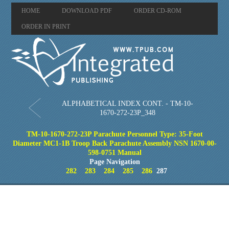
HOME
DOWNLOAD PDF
ORDER CD-ROM
ORDER IN PRINT
ALPHABETICAL INDEX CONT. - TM-10-
1670-272-23P_348
TM-10-1670-272-23P Parachute Personnel Type: 35-Foot
Diameter MC1-1B Troop Back Parachute Assembly NSN 1670-00-
598-0751 Manual
Page Navigation
282
283
284
285
286
287