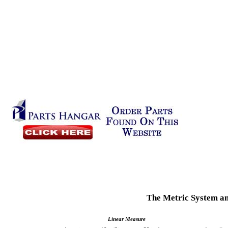
The Metric System an
Linear Measure