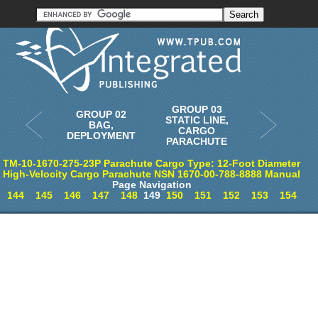
Order in Print
Order CD-ROM
Download PDF
Home
GROUP 03
GROUP 02
STATIC LINE,
BAG,
CARGO
DEPLOYMENT
PARACHUTE
TM-10-1670-275-23P Parachute Cargo Type: 12-Foot Diameter
High-Velocity Cargo Parachute NSN 1670-00-788-8888 Manual
Page Navigation
144
145
146
147
148
149
150
151
152
153
154