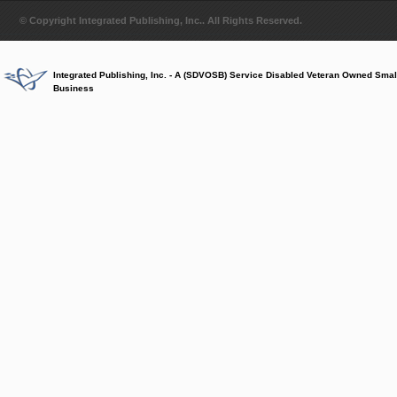
© Copyright Integrated Publishing, Inc.. All Rights Reserved.
Integrated Publishing, Inc. - A (SDVOSB) Service Disabled Veteran Owned Smal
Business