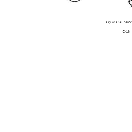
Figure C-4. Static
C-16