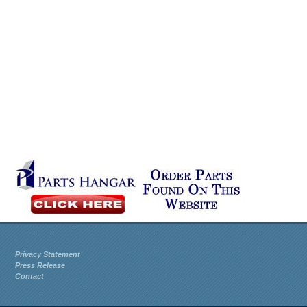
Privacy Statement
Press Release
Contact