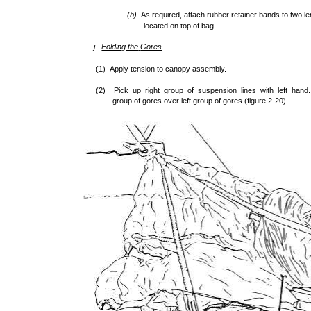
(b)
As required, attach rubber retainer bands to two le
located on top of bag.
j.
Folding
the
Gores
.
(1) Apply tension to canopy assembly.
(2) Pick up right group of suspension lines with left hand. 
group of gores over left group of gores (figure 2-20).