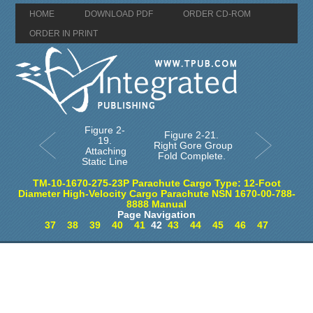
HOME
DOWNLOAD PDF
ORDER CD-ROM
ORDER IN PRINT
Figure 2-
Figure 2-21.
19.
Right Gore Group
Attaching
Fold Complete.
Static Line
TM-10-1670-275-23P Parachute Cargo Type: 12-Foot
Diameter High-Velocity Cargo Parachute NSN 1670-00-788-
8888 Manual
Page Navigation
37
38
39
40
41
42
43
44
45
46
47