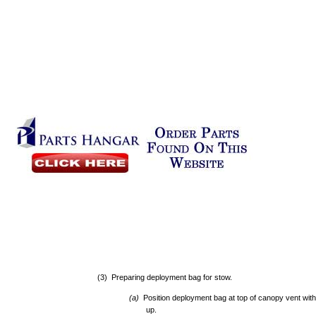
(3) Preparing deployment bag for stow.
(a)
Position deployment bag at top of canopy vent with
up.