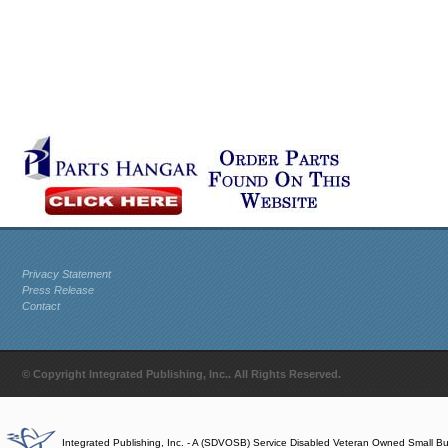
Privacy Statement
Press Release
Contact
© Copyright Integrated Publishing, Inc.. All Rights Reserved.
Integrated Publishing, Inc. - A (SDVOSB) Service Disabled Veteran Owned Small B