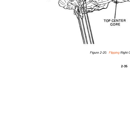
Figure 2-20.
Flipping
Right 
2-35