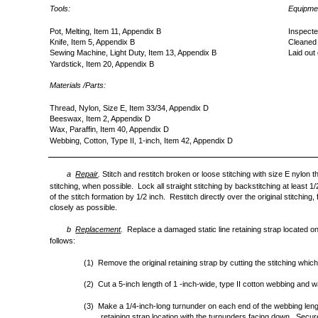
Tools:
Equipmen
Pot, Melting, Item 11, Appendix B
Inspecte
Knife, Item 5, Appendix B
Cleaned
Sewing Machine, Light Duty, Item 13, Appendix B
Laid out
Yardstick, Item 20, Appendix B
Materials /Parts:
Thread, Nylon, Size E, Item 33/34, Appendix D
Beeswax, Item 2, Appendix D
Wax, Paraffin, Item 40, Appendix D
Webbing, Cotton, Type II, 1-inch, Item 42, Appendix D
a
Repair
.
Stitch and restitch broken or loose stitching with size E nylon 
stitching, when possible. Lock all straight stitching by backstitching at least 
of the stitch formation by 1/2 inch. Restitch directly over the original stitching, 
closely as possible.
b
Replacement
.
Replace a damaged static line retaining strap located on
follows:
(1) Remove the original retaining strap by cutting the stitching whic
(2) Cut a 5-inch length of 1 -inch-wide, type II cotton webbing and 
(3) Make a 1/4-inch-long turnunder on each end of the webbing length
retaining strap location with the turnunders facing down. Secu