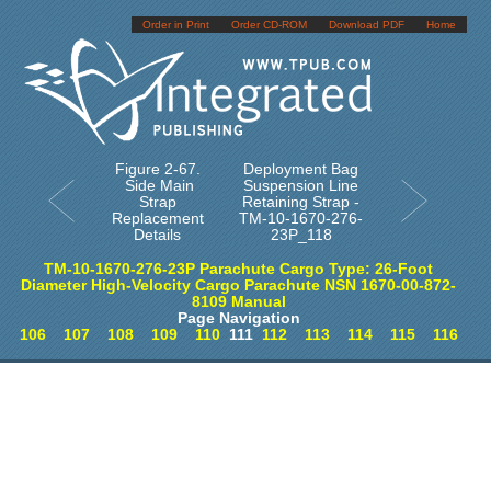
Order in Print
Order CD-ROM
Download PDF
Home
Figure 2-67.
Deployment Bag
Side Main
Suspension Line
Strap
Retaining Strap -
Replacement
TM-10-1670-276-
Details
23P_118
TM-10-1670-276-23P Parachute Cargo Type: 26-Foot
Diameter High-Velocity Cargo Parachute NSN 1670-00-872-
8109 Manual
Page Navigation
106
107
108
109
110
111
112
113
114
115
116