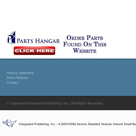
Privacy Statement
Press Release
Contact
© Copyright Integrated Publishing, Inc.. All Rights Reserved.
Integrated Publishing, Inc. - A (SDVOSB) Service Disabled Veteran Owned Small B