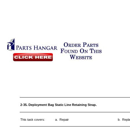
2-35. Deployment Bag Static Line Retaining Strap.
This task covers:
a. Repair
b. Repl