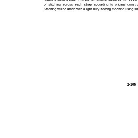
of stitching across each strap according to original constru
Stitching will be made with a light-duty sewing machine using siz
2-105