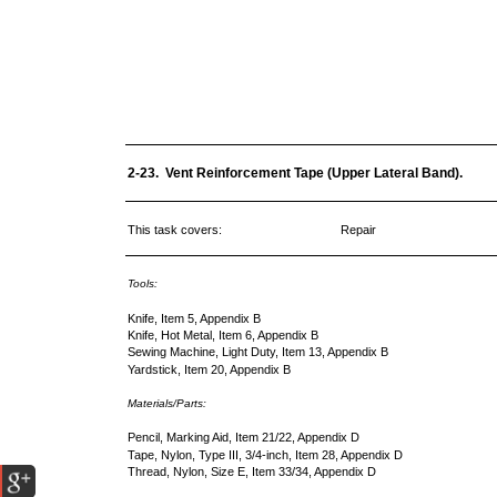
2-23. Vent Reinforcement Tape (Upper Lateral Band).
This task covers:
Repair
Tools:
Knife, Item 5, Appendix B
Knife, Hot Metal, Item 6, Appendix B
Sewing Machine, Light Duty, Item 13, Appendix B
Yardstick, Item 20, Appendix B
Materials/Parts:
Pencil, Marking Aid, Item 21/22, Appendix D
Tape, Nylon, Type III, 3/4-inch, Item 28, Appendix D
Thread, Nylon, Size E, Item 33/34, Appendix D