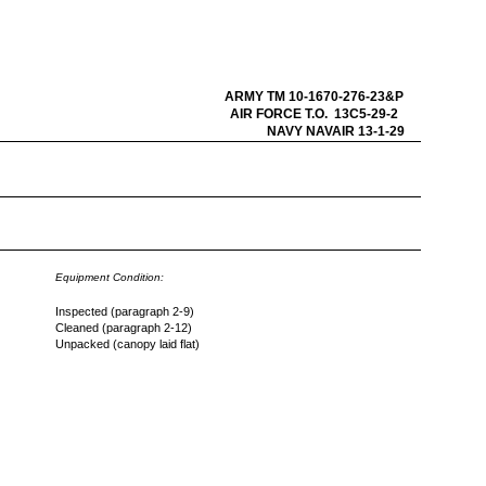
ARMY TM 10-1670-276-23&P
AIR FORCE T.O. 13C5-29-2
NAVY NAVAIR 13-1-29
Equipment Condition:
Inspected (paragraph 2-9)
Cleaned (paragraph 2-12)
Unpacked (canopy laid flat)