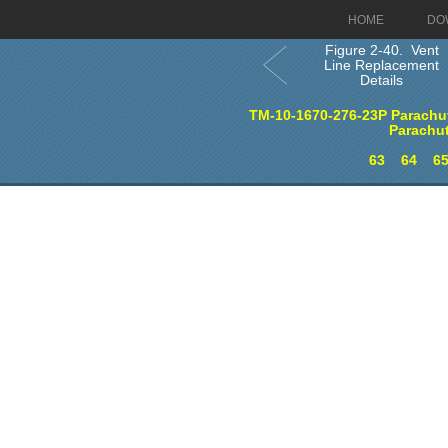
HOME
DO
Figure 2-40. Vent
Line Replacement
Details
TM-10-1670-276-23P Parachut
Parachu
63
64
6