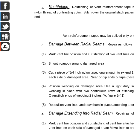
Restitching
.
Restitching of vent reinforcement tape
a.
nylon thread of contrasting color. Stitch over the original stitch pat
end.
Vent reinforcement tapes may be spliced only onc
Damage
Between
Radial
Seams
.
Repair as follows:
b.
(1) Mark vent line position and cut stitching of two vent lines 
(2) Smooth canopy around damaged area
(3) Cut a piece of 3/4 Inch nylon tape, long enough to extend 
each side of damaged area. Sear or dip ends of tape (para
(4) Position webbing on damaged area Use a light duty s
webbing in place with two continuous rows of stitching
Overstitch ends of webbing 2 inches (A, figure 2-41).
(5) Reposition vent lines and sew them in place according to ori
Damage
Extending
Into
Radial
Seam
Repair as fo
.
c.
(1) Mark vent line position and cut stitching of vent line attach
vent lines on each side of damaged seam Move lines to on