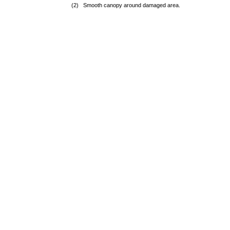
(2) Smooth canopy around damaged area.