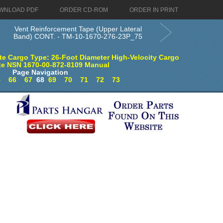
WNLOAD PDF
ORDER CD-ROM
ORDER IN PRINT
Vent Reinforcement Tape (Upper Lateral
Band) CONT. - TM-10-1670-276-23P_75
e Cargo Type: 26-Foot Diameter High-Velocity Cargo
te NSN 1670-00-872-8109 Manual
Page Navigation
5
66
67
68
69
70
71
72
73