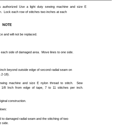
 is authorized Use a light duty sewing machine and size E
tern. Lock each row of stitches two inches at each
NOTE
e and will not be replaced.
on each side of damaged area. Move lines to one side.
1 inch beyond outside edge of second radial seam on
 2-18).
ewing machine and size E nylon thread to stitch. Sew
 1/8 Inch from edge of tape, 7 to 11 stitches per inch.
ginal construction.
llows:
ed to damaged radial seam and the stitching of two
e side.