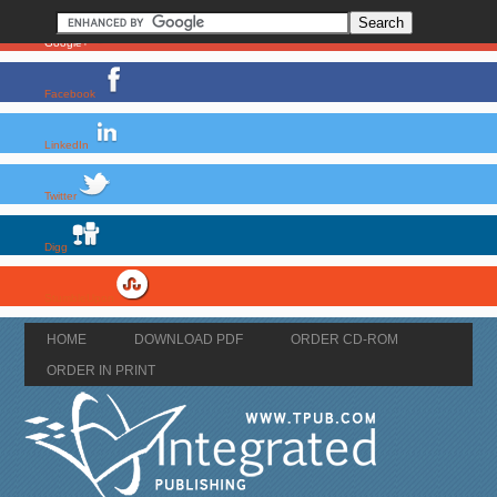
Google+
Facebook
LinkedIn
Twitter
Digg
StumbleUpon
HOME
DOWNLOAD PDF
ORDER CD-ROM
ORDER IN PRINT