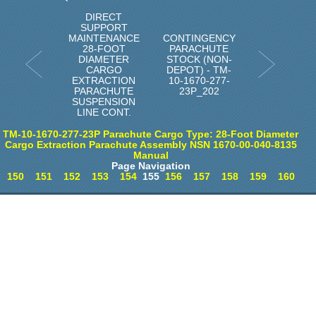
DIRECT
SUPPORT
MAINTENANCE
CONTINGENCY
28-FOOT
PARACHUTE
DIAMETER
STOCK (NON-
CARGO
DEPOT) - TM-
EXTRACTION
10-1670-277-
PARACHUTE
23P_202
SUSPENSION
LINE CONT.
TM-10-1670-277-23P Parachute Cargo Type: 28-Foot Diameter
Cargo Extraction Parachute Assembly NSN 1670-00-040-8135
Manual
Page Navigation
150
151
152
153
154
155
156
157
158
159
160