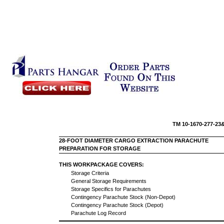
TM 10-16
28-FOOT DIAMETER CARGO EXTRACTION PARACHUTE
PREPARATION FOR STORAGE
THIS WORKPACKAGE COVERS:
Storage Criteria
General Storage Requirements
Storage Specifics for Parachutes
Contingency Parachute Stock (Non-Depot)
Contingency Parachute Stock (Depot)
Parachute Log Record