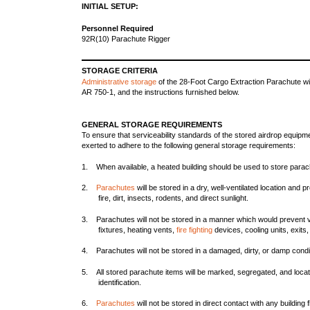
INITIAL SETUP:
Personnel Required
92R(10) Parachute Rigger
STORAGE CRITERIA
Administrative storage
of the 28-Foot Cargo Extraction Parachute wi
AR 750-1, and the instructions furnished below.
GENERAL STORAGE REQUIREMENTS
To ensure that serviceability standards of the stored airdrop equipme
exerted to adhere to the following general storage requirements:
1. When available, a heated building should be used to store parac
2.
Parachutes
will be stored in a dry, well-ventilated location and
fire, dirt, insects, rodents, and direct sunlight.
3. Parachutes will not be stored in a manner which would prevent vent
fixtures, heating vents,
fire fighting
devices, cooling units, exits, 
4. Parachutes will not be stored in a damaged, dirty, or damp condi
5. All stored parachute items will be marked, segregated, and locat
identification.
6.
Parachutes
will not be stored in direct contact with any building f