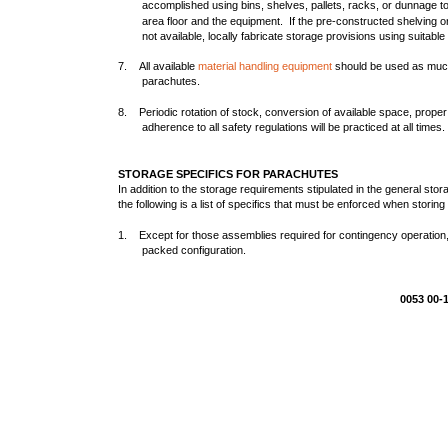
accomplished using bins, shelves, pallets, racks, or dunnage 
area floor and the equipment. If the pre-constructed shelving 
not available, locally fabricate storage provisions using suitab
7. All available
material handling equipment
should be used as much 
parachutes.
8. Periodic rotation of stock, conversion of available space, proper
adherence to all safety regulations will be practiced at all times.
STORAGE SPECIFICS FOR PARACHUTES
In addition to the storage requirements stipulated in the general st
the following is a list of specifics that must be enforced when storin
1. Except for those assemblies required for contingency operation, 
packed configuration.
0053 00-