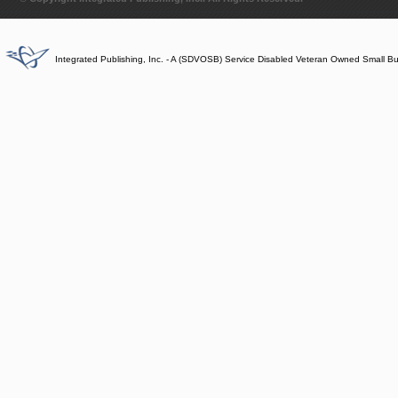
Integrated Publishing, Inc. - A (SDVOSB) Service Disabled Veteran Owned Small B