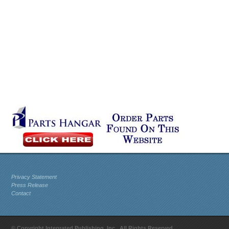
Privacy Statement
Press Release
Contact
© Copyright Integrated Publishing, Inc.. All Rights Reserved.