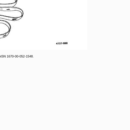
, NSN 1670-00-052-1548.