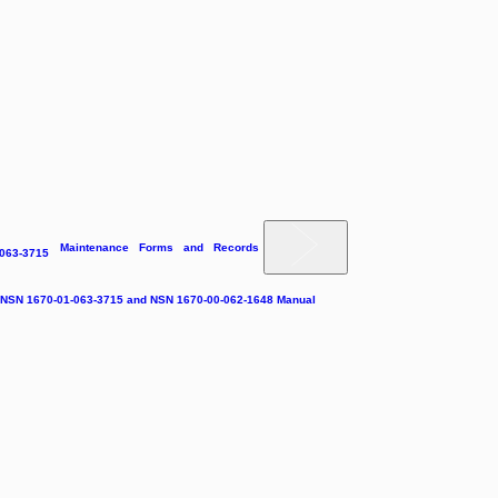
Maintenance Forms and Records
-063-3715
e NSN 1670-01-063-3715 and NSN 1670-00-062-1648 Manual