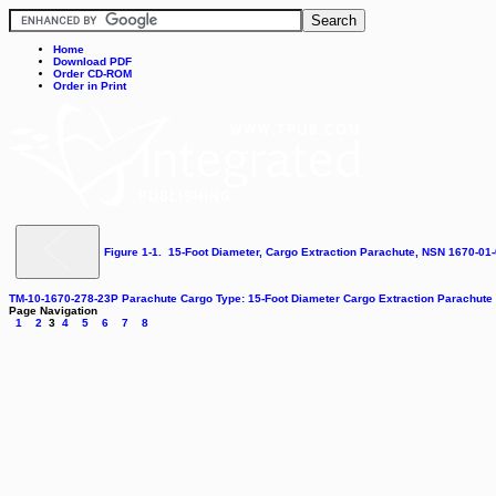
Home
Download PDF
Order CD-ROM
Order in Print
Figure 1-1. 15-Foot Diameter, Cargo Extraction Parachute, NSN 1670-01
TM-10-1670-278-23P Parachute Cargo Type: 15-Foot Diameter Cargo Extraction Parachut
Page Navigation
1
2
3
4
5
6
7
8