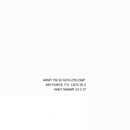
ARMY TM 10-1670-278-23&P
AIR FORCE T.O. 13C5-26-2
NAVY NAVAIR 13-1-27