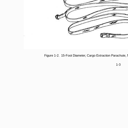
Figure 1-2. 15-Foot Diameter, Cargo Extraction Parachute
1-3