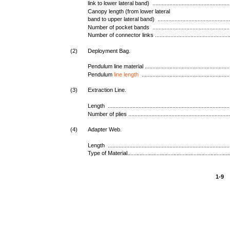
link to lower lateral band) ...................................................
Canopy length (from lower lateral
band to upper lateral band) ................................................
Number of pocket bands ...................................................
Number of connector links ..................................................
(2)
Deployment Bag.
Pendulum line material ........................................................
Pendulum
line length
.........................................................
(3)
Extraction Line.
Length ...............................................................................
Number of plies ..................................................................
(4)
Adapter Web.
Length ...............................................................................
Type of Material...................................................................
1-9