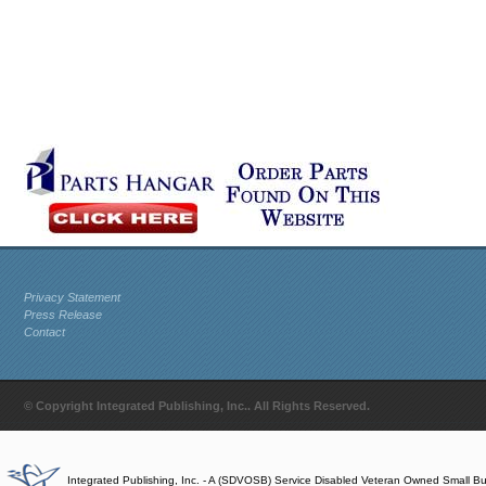
Privacy Statement
Press Release
Contact
© Copyright Integrated Publishing, Inc.. All Rights Reserved.
Integrated Publishing, Inc. - A (SDVOSB) Service Disabled Veteran Owned Small B