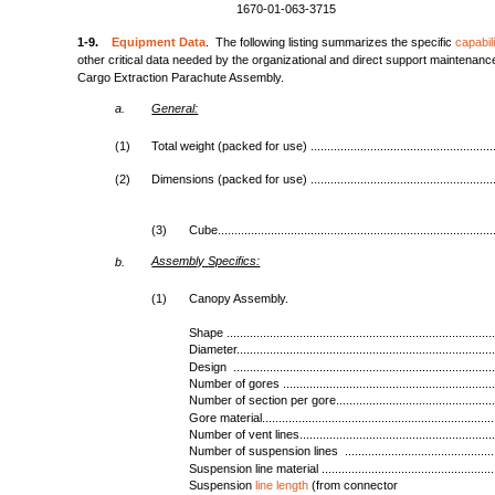
1670-01-063-3715
1-9.
Equipment Data
. The following listing summarizes the specific
capabili
other critical data needed by the organizational and direct support maintenan
Cargo Extraction Parachute Assembly.
a.
General:
(1)
Total weight (packed for use) ........................................................
(2)
Dimensions (packed for use) ........................................................
(3)
Cube...................................................................................
Assembly
Specifics:
b.
(1)
Canopy Assembly.
Shape .................................................................................
Diameter..............................................................................
Design ...............................................................................
Number of gores ................................................................
Number of section per gore.................................................
Gore material......................................................................
Number of vent lines...........................................................
Number of suspension lines ..............................................
Suspension line material .....................................................
Suspension
line length
(from connector