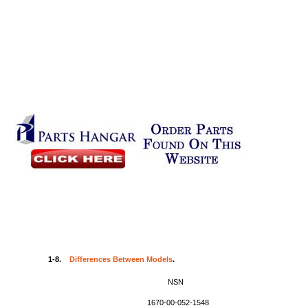
1-8.
Differences Between Models
.
NSN
1670-00-052-1548