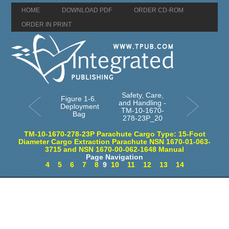
HOME
DOWNLOAD PDF
ORDER CD-ROM
ORDER IN PRINT
Safety, Care,
Figure 1-6.
and Handling -
Deployment
TM-10-1670-
Bag
278-23P_20
TM-10-1670-278-23P Parachute Cargo Type: 15-Foot
Diameter Cargo Extraction Parachute NSN 1670-01-063-
3715 and NSN 1670-00-062-1648 Manual
Page Navigation
4
5
6
7
8
9
10
11
12
13
14