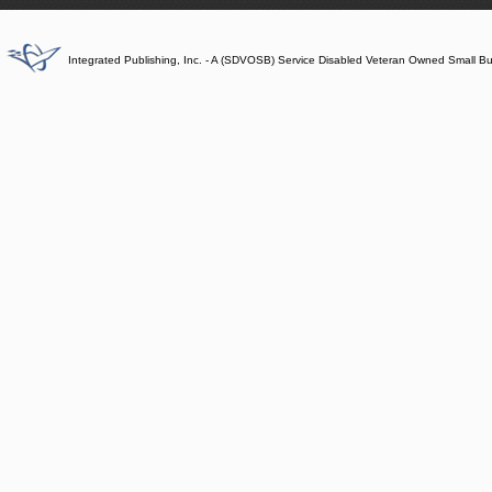
Integrated Publishing, Inc. - A (SDVOSB) Service Disabled Veteran Owned Small B