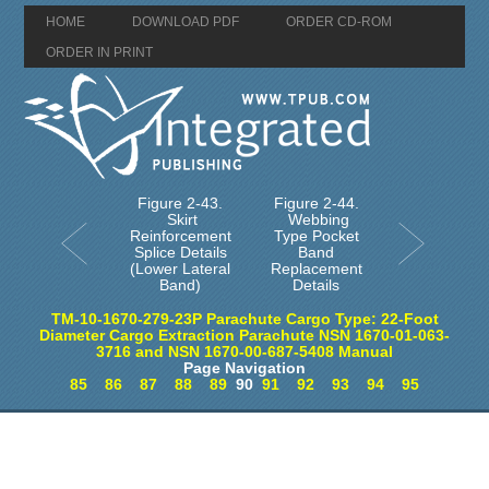
HOME
DOWNLOAD PDF
ORDER CD-ROM
ORDER IN PRINT
Figure 2-43.
Figure 2-44.
Skirt
Webbing
Reinforcement
Type Pocket
Splice Details
Band
(Lower Lateral
Replacement
Band)
Details
TM-10-1670-279-23P Parachute Cargo Type: 22-Foot
Diameter Cargo Extraction Parachute NSN 1670-01-063-
3716 and NSN 1670-00-687-5408 Manual
Page Navigation
85
86
87
88
89
90
91
92
93
94
95