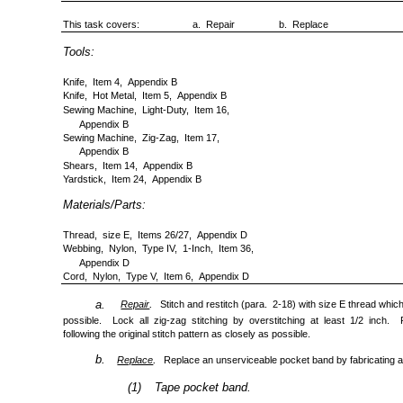
This task covers:
a. Repair
b. Replace
Tools:
Knife, Item 4, Appendix B
Knife, Hot Metal, Item 5, Appendix B
Sewing Machine, Light-Duty, Item 16,
Appendix B
Sewing Machine, Zig-Zag, Item 17,
Appendix B
Shears, Item 14, Appendix B
Yardstick, Item 24, Appendix B
Materials/Parts:
Thread, size E, Items 26/27, Appendix D
Webbing, Nylon, Type IV, 1-Inch, Item 36,
Appendix D
Cord, Nylon, Type V, Item 6, Appendix D
.
a.
Repair
Stitch and restitch (para. 2-18) with size E thread whic
possible. Lock all zig-zag stitching by overstitching at least 1/2 inch. Re
following the original stitch pattern as closely as possible.
b.
.
Replace
Replace an unserviceable pocket band by fabricating a
(1)
Tape pocket band.