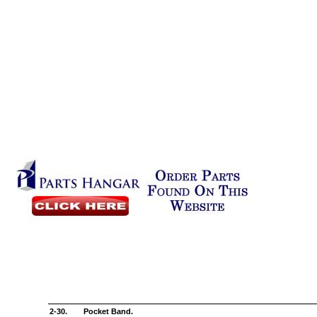
2-30.
Pocket Band.