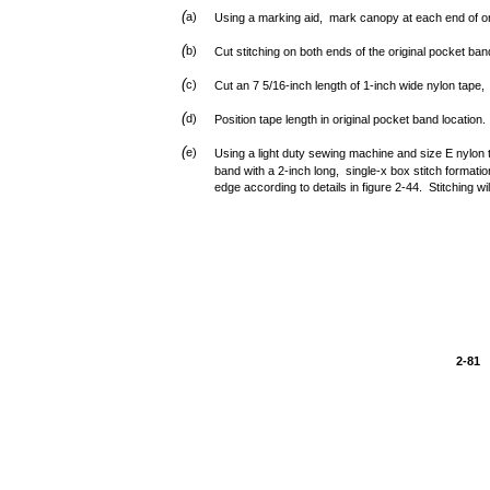
(
a)
Using a marking aid, mark canopy at each end of or
(
b)
Cut stitching on both ends of the original pocket b
(
c)
Cut an 7 5/16-inch length of 1-inch wide nylon tape
(
d)
Position tape length in original pocket band location.
(
e)
Using a light duty sewing machine and size E nylon
band with a 2-inch long, single-x box stitch formati
edge according to details in figure 2-44. Stitching wil
2-81