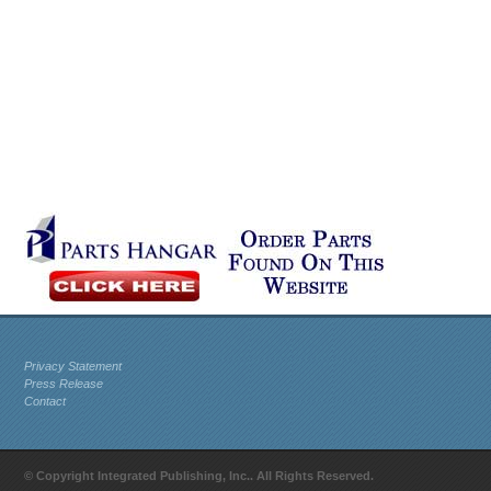
Privacy Statement
Press Release
Contact
© Copyright Integrated Publishing, Inc.. All Rights Reserved.