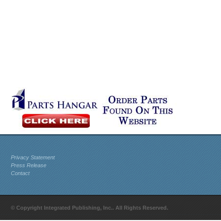
Privacy Statement
Press Release
Contact
© Copyright Integrated Publishing, Inc.. All Rights Reserved.