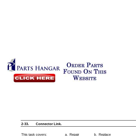
2-33.
Connector Link.
This task covers:
a. Repair
b. Replace