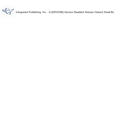
Integrated Publishing, Inc. - A (SDVOSB) Service Disabled Veteran Owned Small B