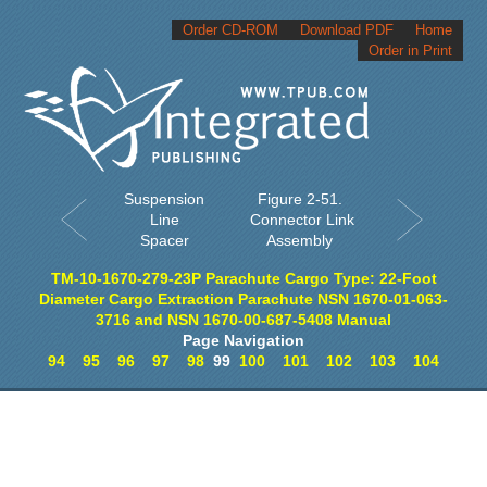
Order CD-ROM
Download PDF
Home
Order in Print
Suspension
Figure 2-51.
Line
Connector Link
Spacer
Assembly
TM-10-1670-279-23P Parachute Cargo Type: 22-Foot
Diameter Cargo Extraction Parachute NSN 1670-01-063-
3716 and NSN 1670-00-687-5408 Manual
Page Navigation
94
95
96
97
98
99
100
101
102
103
104