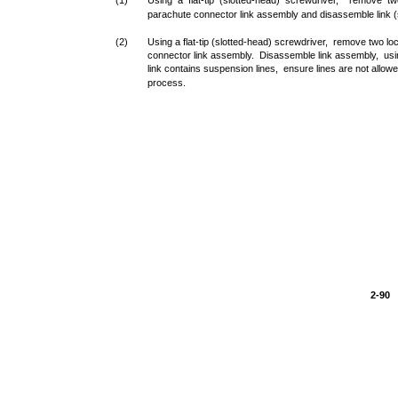
(1)
Using a flat-tip (slotted-head) screwdriver, remove 
parachute connector link assembly and disassemble link (
(2)
Using a flat-tip (slotted-head) screwdriver, remove two 
connector link assembly. Disassemble link assembly, usin
link contains suspension lines, ensure lines are not allow
process.
2-90