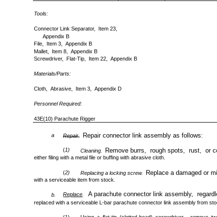
Tools:
Connector Link Separator, Item 23,
Appendix B
File, Item 3, Appendix B
Mallet, Item 8, Appendix B
Screwdriver, Flat-Tip, Item 22, Appendix B
Materials/Parts:
Cloth, Abrasive, Item 3, Appendix D
Personnel Required:
43E(10) Parachute Rigger
Repair connector link assembly as follows:
a
Repair.
(
1)
Remove burrs, rough spots, rust, or co
Cleaning.
either filing with a metal file or buffing with abrasive cloth.
Replace a damaged or mis
(
2)
Replacing a locking screw.
with a serviceable item from stock.
A parachute connector link assembly, regardl
Replace
.
b.
replaced with a serviceable L-bar parachute connector link assembly from st