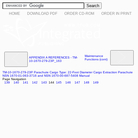
HOME
DOWNLOAD PDF
ORDER CD-ROM
ORDER IN PRINT
Maintenance
APPENDIX A REFERENCES - TM-
Functions (cont)
10-1670-279-23P_163
TM-10-1670-279-23P Parachute Cargo Type: 22-Foot Diameter Cargo Extraction Parachute
NSN 1670-01-063-3716 and NSN 1670-00-687-5408 Manual
Page Navigation
139
140
141
142
143
144
145
146
147
148
149