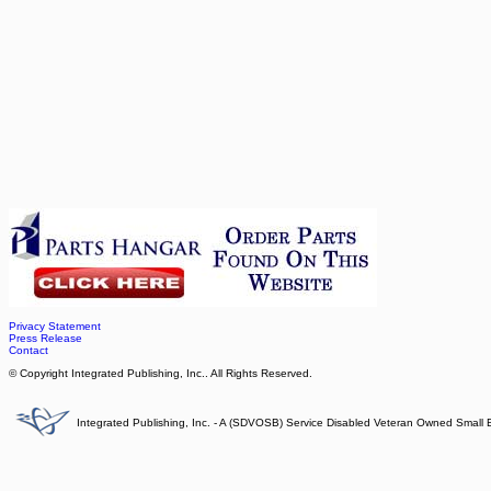
Privacy Statement
Press Release
Contact
© Copyright Integrated Publishing, Inc.. All Rights Reserved.
Integrated Publishing, Inc. - A (SDVOSB) Service Disabled Veteran Owned Small 