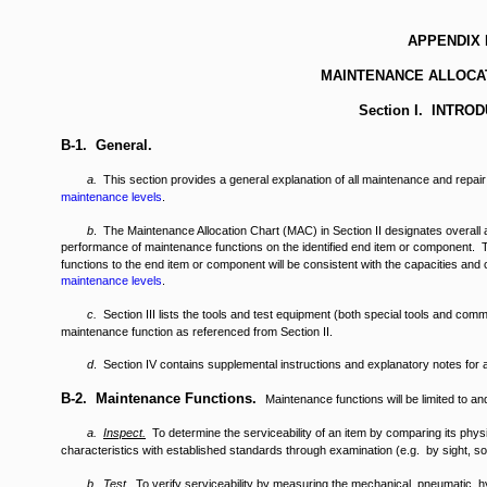
APPENDIX 
MAINTENANCE ALLOCA
Section I. INTRO
B-1. General.
a.
This section provides a general explanation of all maintenance and repair
maintenance levels
.
b
. The Maintenance Allocation Chart (MAC) in Section II designates overall au
performance of maintenance functions on the identified end item or component. T
functions to the end item or component will be consistent with the capacities and c
maintenance levels
.
c.
Section III lists the tools and test equipment (both special tools and com
maintenance function as referenced from Section II.
d
. Section IV contains supplemental instructions and explanatory notes for a
B-2. Maintenance Functions.
Maintenance functions will be limited to an
a.
Inspect
.
To determine the serviceability of an item by comparing its physi
characteristics with established standards through examination (e.g. by sight, sou
b.
Test
.
To verify serviceability by measuring the mechanical, pneumatic, hyd