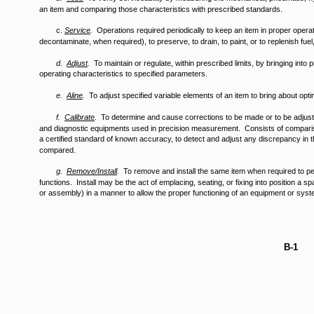
an item and comparing those characteristics with prescribed standards.
c.
Service
.
Operations required periodically to keep an item in proper operati
decontaminate, when required), to preserve, to drain, to paint, or to replenish fuel
d.
Adjust
.
To maintain or regulate, within prescribed limits, by bringing into 
operating characteristics to specified parameters.
e.
Aline
.
To adjust specified variable elements of an item to bring about op
f.
Calibrate
.
To determine and cause corrections to be made or to be adjust
and diagnostic equipments used in precision measurement. Consists of comparis
a certified standard of known accuracy, to detect and adjust any discrepancy in 
compared.
g.
Remove/Install
.
To remove and install the same item when required to p
functions. Install may be the act of emplacing, seating, or fixing into position a 
or assembly) in a manner to allow the proper functioning of an equipment or syst
B-1