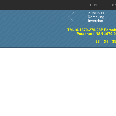
HOME
DO
Figure 2-11.
Removing
Inversion
TM-10-1670-279-23P Parach
Parachute NSN 1670-0
33
34
3