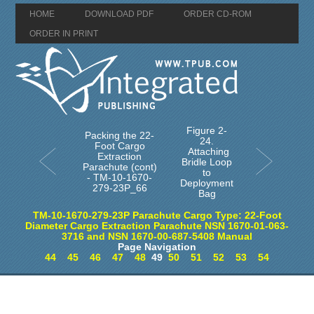
HOME
DOWNLOAD PDF
ORDER CD-ROM
ORDER IN PRINT
Figure 2-
Packing the 22-
24.
Foot Cargo
Attaching
Extraction
Bridle Loop
Parachute (cont)
to
- TM-10-1670-
Deployment
279-23P_66
Bag
TM-10-1670-279-23P Parachute Cargo Type: 22-Foot
Diameter Cargo Extraction Parachute NSN 1670-01-063-
3716 and NSN 1670-00-687-5408 Manual
Page Navigation
44
45
46
47
48
49
50
51
52
53
54