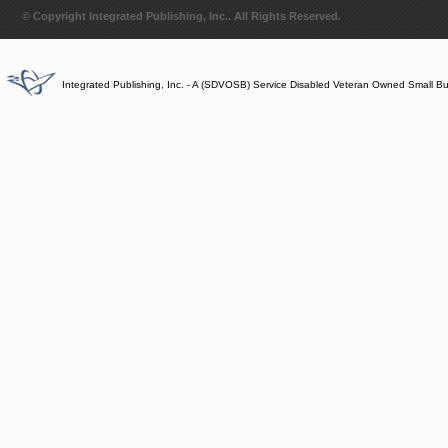
© Copyright Integrated Publishing, Inc.. All Rights Reserved.
Integrated Publishing, Inc. - A (SDVOSB) Service Disabled Veteran Owned Small B