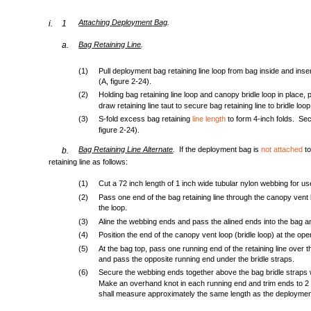
.
Attaching
Deployment
Bag
i.
1
.
a.
Bag
Retaining
Line
(1)
Pull deployment bag retaining line loop from bag inside and insert
(A, figure 2-24).
(2)
Holding bag retaining line loop and canopy bridle loop in place,
draw retaining line taut to secure bag retaining line to bridle loop
(3)
S-fold excess bag retaining
line length
to form 4-inch folds. Sec
figure 2-24).
.
Bag
Retaining
Line
Alternate
If the deployment bag is
not attached
to
b.
retaining line as follows:
(1)
Cut a 72 inch length of 1 inch wide tubular nylon webbing for use
(2)
Pass one end of the bag retaining line through the canopy vent 
the loop.
(3)
Aline the webbing ends and pass the alined ends into the bag an
(4)
Position the end of the canopy vent loop (bridle loop) at the op
(5)
At the bag top, pass one running end of the retaining line over 
and pass the opposite running end under the bridle straps.
(6)
Secure the webbing ends together above the bag bridle straps 
Make an overhand knot in each running end and trim ends to 2 i
shall measure approximately the same length as the deploymen