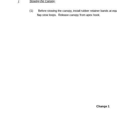
.
j.
Stowing
the
Canopy
(1)
Before stowing the canopy, install rubber retainer bands at eq
flap stow loops. Release canopy from apex hook.
Change 1