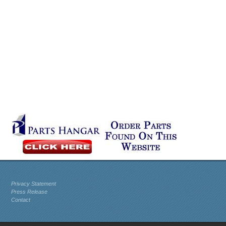
Privacy Statement
Press Release
Contact