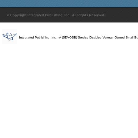
© Copyright Integrated Publishing, Inc.. All Rights Reserved.
Integrated Publishing, Inc. - A (SDVOSB) Service Disabled Veteran Owned Small B