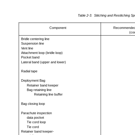
Table 2-3. Stitching and Restitching Spe
Component
Recommended 
(co
Bridle centering line
Suspension line
Vent line
Attachment loop (bridle loop)
Pocket band
Lateral band (upper and lower)
Radial tape
Deployment Bag
Retainer band keeper
Bag retaining line
Retaining line buffer
Bag closing loop
Parachute inspection
data pocket
Tie cord loop
Tie cord
Retainer band keeper-