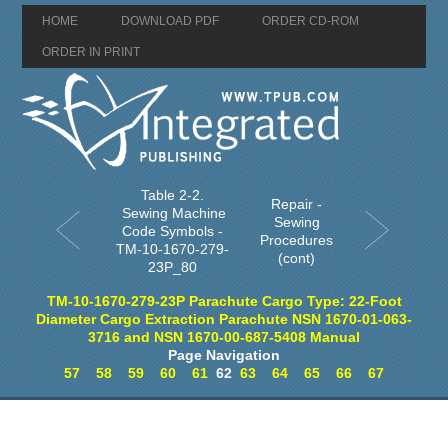
HOME
DOWNLOAD PDF
ORDER CD-ROM
ORDER IN PRINT
Table 2-2.
Repair -
Sewing Machine
Sewing
Code Symbols -
Procedures
TM-10-1670-279-
(cont)
23P_80
TM-10-1670-279-23P Parachute Cargo Type: 22-Foot
Diameter Cargo Extraction Parachute NSN 1670-01-063-
3716 and NSN 1670-00-687-5408 Manual
Page Navigation
57
58
59
60
61
62
63
64
65
66
67