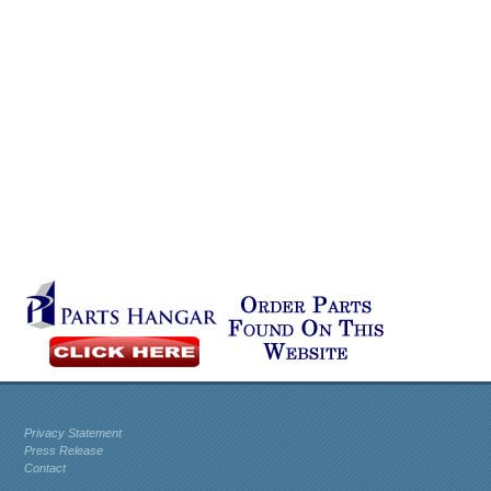
Privacy Statement
Press Release
Contact