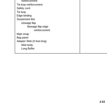
reinforcement
Tie loop reinforcement
Safety cord
Tie loop
Edge binding
Suspension line
stowage flap
Stowage flap edge
reinforcement
Main strap
Bag panel
Adapter Web (5-foot long)
Web body
Long Buffer
2-53