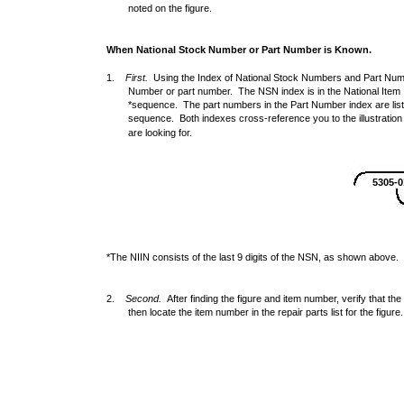
noted on the figure.
When National Stock Number or Part Number is Known.
1.
First.
Using the Index of National Stock Numbers and Part Numbe
Number or part number. The NSN index is in the National Item 
*sequence. The part numbers in the Part Number index are lis
sequence. Both indexes cross-reference you to the illustration
are looking for.
5305-0
*The NIIN consists of the last 9 digits of the NSN, as shown above.
2.
Second.
After finding the figure and item number, verify that the 
then locate the item number in the repair parts list for the figure.