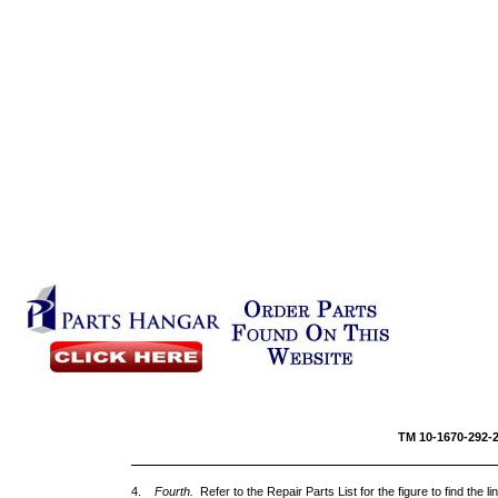
TM 10-1670-292
4.
Fourth.
Refer to the Repair Parts List for the figure to find the l