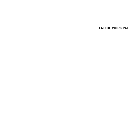
END OF WORK P