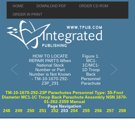
HOME
DOWNLOAD PDF
ORDER CD-ROM
ORDER IN PRINT
HOW TO LOCATE
Figure 1.
REPAIR PARTS When
MC1-
National Stock
1C/MC1-
Number or Part
1D Troop
Number is Not Known
Back
- TM-10-1670-292-
Personnel
23P_291
Parachute
TM-10-1670-292-23P Parachutes Personnel Type: 35-Foot
Diameter MC1-1C Troop Back Parachute Assembly NSN 1670-
01-262-2359 Manual
Page Navigation
248
249
250
251
252
253
254
255
256
257
258