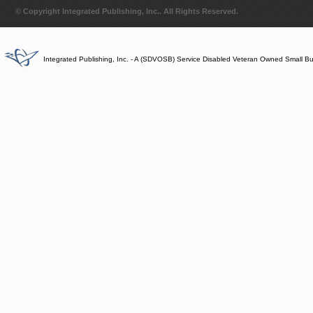
© Copyright Integrated Publishing, Inc.. All Rights Reserved.
Integrated Publishing, Inc. - A (SDVOSB) Service Disabled Veteran Owned Small B