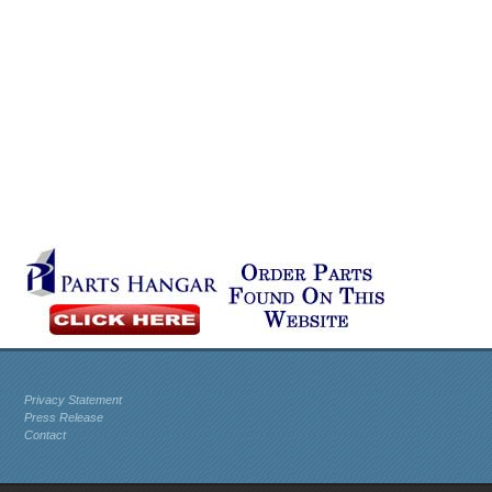
Privacy Statement
Press Release
Contact