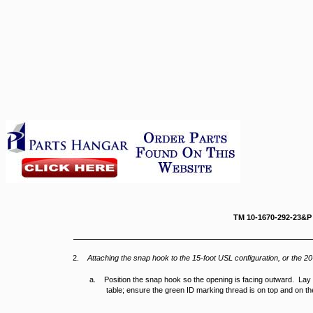
TM 10-167
2.
Attaching the snap hook to the 15-foot USL configuration, or the 20
a. Position the snap hook so the opening is facing outward. Lay th
table; ensure the green ID marking thread is on top and on th