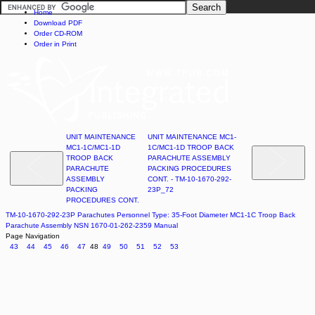
Home
Download PDF
Order CD-ROM
Order in Print
UNIT MAINTENANCE
UNIT MAINTENANCE MC1-
MC1-1C/MC1-1D
1C/MC1-1D TROOP BACK
TROOP BACK
PARACHUTE ASSEMBLY
PARACHUTE
PACKING PROCEDURES
ASSEMBLY
CONT. - TM-10-1670-292-
PACKING
23P_72
PROCEDURES CONT.
TM-10-1670-292-23P Parachutes Personnel Type: 35-Foot Diameter MC1-1C Troop Back
Parachute Assembly NSN 1670-01-262-2359 Manual
Page Navigation
43
44
45
46
47
48
49
50
51
52
53