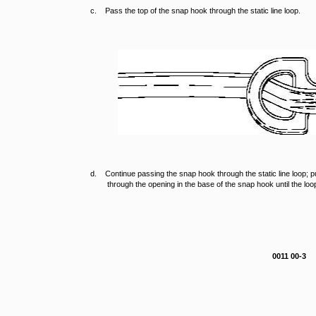
c. Pass the top of the snap hook through the static line loop.
d. Continue passing the snap hook through the static line loop; pu
through the opening in the base of the snap hook until the lo
0011 00-3