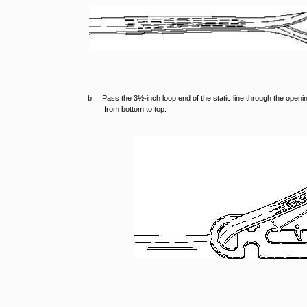
b. Pass the 3½-inch loop end of the static line through the openin
from bottom to top.