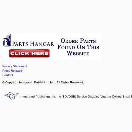
Privacy Statement
Press Release
Contact
© Copyright Integrated Publishing, Inc.. All Rights Reserved.
Integrated Publishing, Inc. - A (SDVOSB) Service Disabled Veteran Owned Small 