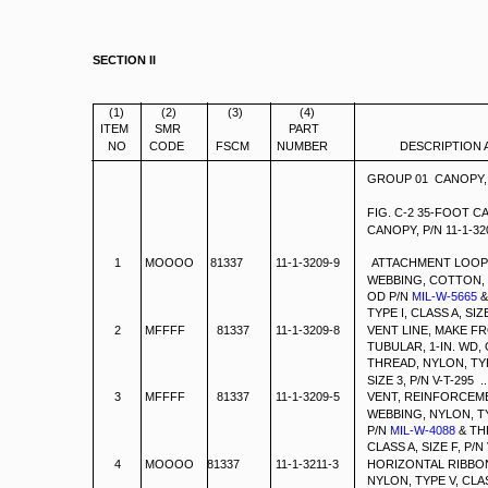
SECTION II
(1)
(2)
(3)
(4)
ITEM
SMR
PART
NO
CODE
FSCM
NUMBER
DESCRIPTION 
GROUP 01 CANOPY,
FIG. C-2 35-FOOT 
CANOPY, P/N 11-1-32
1
MOOOO 81337
11-1-3209-9
ATTACHMENT LOOP,
WEBBING, COTTON, T
OD P/N
MIL-W-5665
&
TYPE I, CLASS A, SIZE 3, P
2
MFFFF
81337
11-1-3209-8
VENT LINE, MAKE F
TUBULAR, 1-IN. WD, 
THREAD, NYLON, TYP
SIZE 3, P/N V-T-295 ...........
3
MFFFF
81337
11-1-3209-5
VENT, REINFORCEM
WEBBING, NYLON, TYP
P/N
MIL-W-4088
& TH
CLASS A, SIZE F, P/N V-T-295
4
MOOOO 81337
11-1-3211-3
HORIZONTAL RIBBON
NYLON, TYPE V, CLA