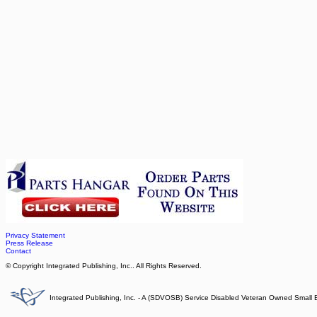
Privacy Statement
Press Release
Contact
© Copyright Integrated Publishing, Inc.. All Rights Reserved.
Integrated Publishing, Inc. - A (SDVOSB) Service Disabled Veteran Owned Small 