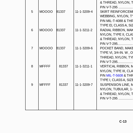
& THREAD, NYLON, TY
P/N V-T-295 .....................
5
MOOOO 81337
11-1-3209-4
SKIRT REINFORCEM
WEBBING, NYLON, TY
P/N MIL-T-4088 & T
TYPE El, CLASS A, SIZE F
6
MOOOO 81337
11-1-3211-2
RADIAL RIBBON, MA
NYLON, TYPE II, CLA
& THREAD, NYLON, TY
P/N V-T-295......................
7
MOOOO 81337
11-1-3209-6
POCKET BAND, MAK
TYPE VI, 3/4-IN. W , 
THREAD, NYLON, TYPE
P/N V-T-295......................
8
MFFFF
81337
11-1-3211-1
VERTICAL RIBBON, 
NYLON, TYPE III, CL
P/N
MIL-T-5608
& THR
TYPE I, CLASS A, SIZE E, P
9
MFFFF
81337
11-1-3209-7
SUSPENSION LINE, 
NYLON, TUBULAR, 1-
& THREAD, NYLON, TY
P/N V-T-295 .....................
C-13