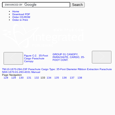
Home
Download PDF
Order CD-ROM
Order in Print
GROUP 01 CANOPY,
Figure C-2. 35-Foot
PARACHUTE, CARGO, 35-
Cargo Parachute
FOOT CONT.
Canopy
TM-10-1670-294-23P Parachute Cargo Type: 35-Foot Diameter Ribbon Extraction Parachute
NSN 1670-01-283-4031 Manual
Page Navigation
128
129
130
131
132
133
134
135
136
137
138