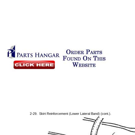
2-29. Skirt Reinforcement (Lower Lateral Band) (cont.).