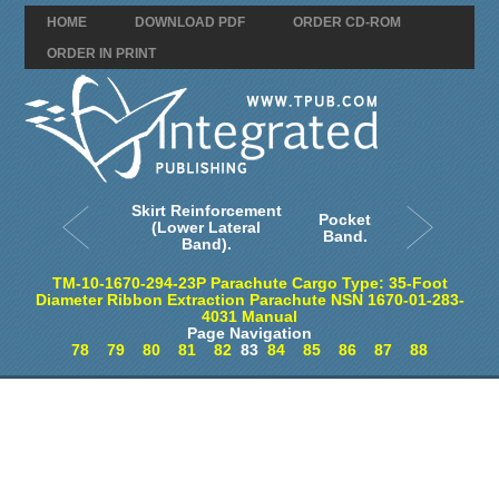
HOME
DOWNLOAD PDF
ORDER CD-ROM
ORDER IN PRINT
Skirt Reinforcement
Pocket
(Lower Lateral
Band.
Band).
TM-10-1670-294-23P Parachute Cargo Type: 35-Foot
Diameter Ribbon Extraction Parachute NSN 1670-01-283-
4031 Manual
Page Navigation
78
79
80
81
82
83
84
85
86
87
88