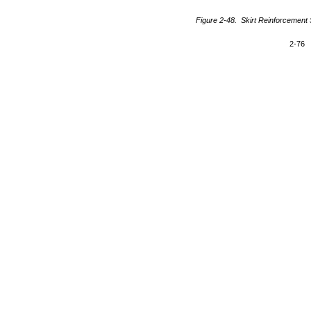
Figure 2-48. Skirt Reinforcement S
2-76