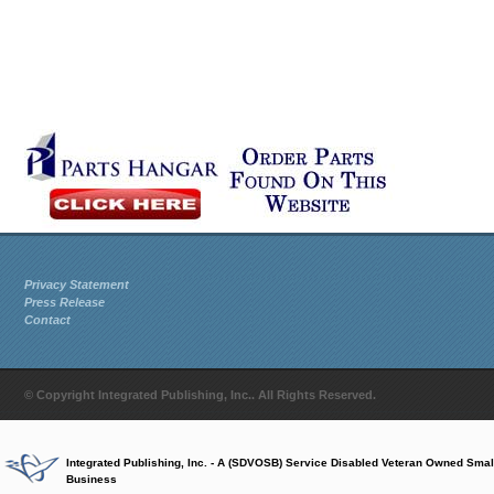
Privacy Statement
Press Release
Contact
© Copyright Integrated Publishing, Inc.. All Rights Reserved.
Integrated Publishing, Inc. - A (SDVOSB) Service Disabled Veteran Owned Smal
Business