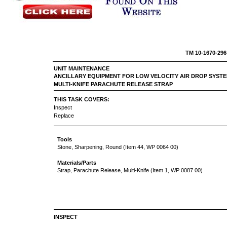
TM 10-
UNIT MAINTENANCE
ANCILLARY EQUIPMENT FOR LOW VELOCITY AIR DROP SYSTE
MULTI-KNIFE PARACHUTE RELEASE STRAP
THIS TASK COVERS:
Inspect
Replace
Tools
Stone, Sharpening, Round (Item 44, WP 0064 00)
Materials/Parts
Strap, Parachute Release, Multi-Knife (Item 1, WP 0087 00)
INSPECT