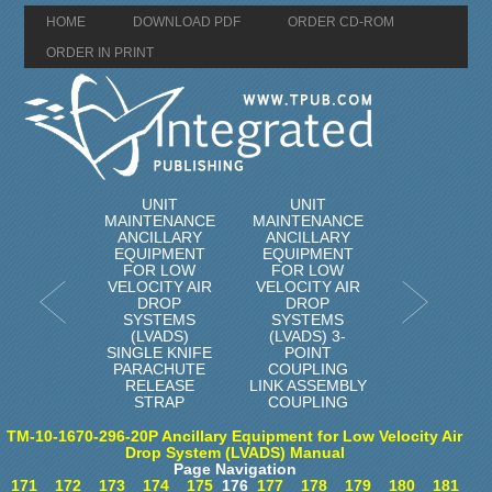
HOME
DOWNLOAD PDF
ORDER CD-ROM
ORDER IN PRINT
UNIT
UNIT
MAINTENANCE
MAINTENANCE
ANCILLARY
ANCILLARY
EQUIPMENT
EQUIPMENT
FOR LOW
FOR LOW
VELOCITY AIR
VELOCITY AIR
DROP
DROP
SYSTEMS
SYSTEMS
(LVADS)
(LVADS) 3-
SINGLE KNIFE
POINT
PARACHUTE
COUPLING
RELEASE
LINK ASSEMBLY
STRAP
COUPLING
TM-10-1670-296-20P Ancillary Equipment for Low Velocity Air
Drop System (LVADS) Manual
Page Navigation
171
172
173
174
175
176
177
178
179
180
181