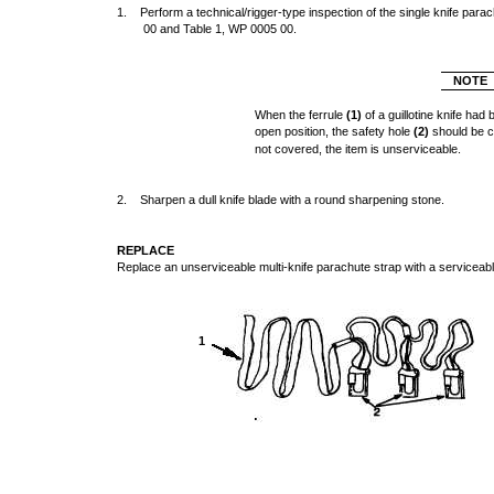
1. Perform a technical/rigger-type inspection of the single knife par
00 and Table 1, WP 0005 00.
NOTE
When the ferrule
(1)
of a guillotine knife had
open position, the safety hole
(2)
should be c
not covered, the item is unserviceable.
2. Sharpen a dull knife blade with a round sharpening stone.
REPLACE
Replace an unserviceable multi-knife parachute strap with a serviceabl
1