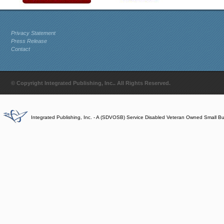
Privacy Statement
Press Release
Contact
© Copyright Integrated Publishing, Inc.. All Rights Reserved.
Integrated Publishing, Inc. - A (SDVOSB) Service Disabled Veteran Owned Small B