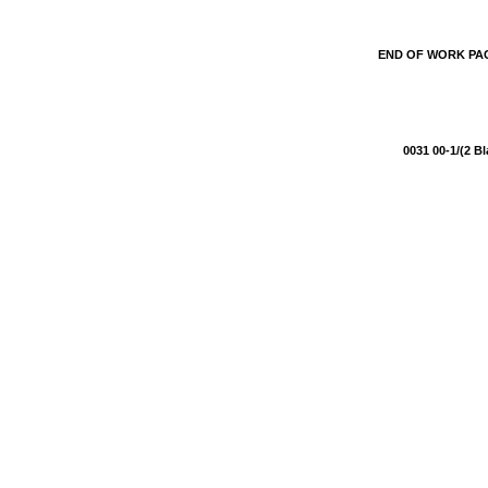
END OF WORK P
0031 00-1/(2 B