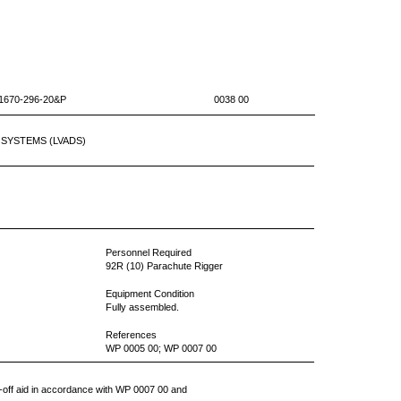
10-1670-296-20&P 0038 00
SYSTEMS (LVADS)
Personnel Required
92R (10) Parachute Rigger
Equipment Condition
Fully assembled.
References
WP 0005 00; WP 0007 00
ve-off aid in accordance with WP 0007 00 and