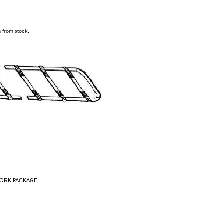
m from stock.
WORK PACKAGE