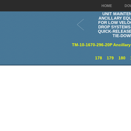
HOME
DO
UNIT MAINTE
ANCILLARY EQ
FOR LOW VELOC
DROP SYSTEMS 
QUICK-RELEAS
TIE-DOW
TM-10-1670-296-20P Ancillary
178
179
180