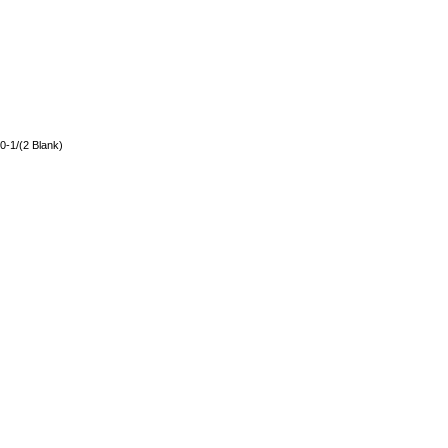
0-1/(2 Blank)