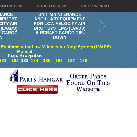
WNLOAD PDF
ORDER CD-ROM
ORDER IN PRINT
NANCE
UNIT MAINTENANCE
UIPMENT
ANCILLARY EQUIPMENT
ITY AIR
FOR LOW VELOCITY AIR
(LVADS)
DROP SYSTEMS (LVADS)
E CARGO
AIRCRAFT CARGO TIE-
N
DOWN
 Equipment for Low Velocity Air Drop System (LVADS)
Manual
Page Navigation
181
182
183
184
185
186
187
188