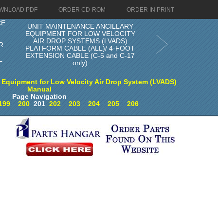
WNLOAD PDF
ORDER CD-ROM
ORDER IN PRINT
CE
UNIT MAINTENANCE ANCILLARY
EQUIPMENT FOR LOW VELOCITY
R
AIR DROP SYSTEMS (LVADS)
R
PLATFORM CABLE (ALL)/ 4-FOOT
EXTENSION CABLE (C-5 and C-17
L
only)
 Equipment for Low Velocity Air Drop System (LVADS)
Manual
Page Navigation
199
200
201
202
203
204
205
206