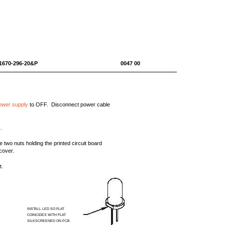
10-1670-296-20&P 0047 00
ower supply
to OFF. Disconnect power cable
.
 two nuts holding the printed circuit board
cover.
t.
INSTALL LED SO FLAT
COINCIDES WITH FLAT
SILKSCREENED ON PCB