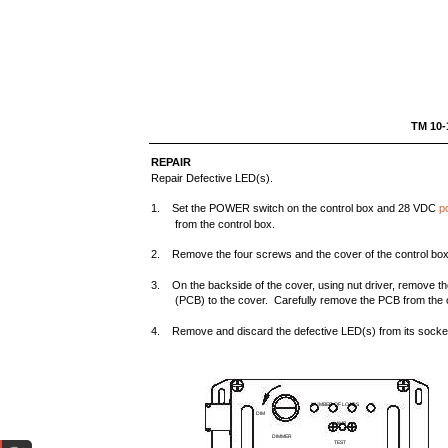
TM 
REPAIR
Repair Defective LED(s).
1. Set the POWER switch on the control box and 28 VDC
p
from the control box.
2. Remove the four screws and the cover of the control box
3. On the backside of the cover, using nut driver, remove the
(PCB) to the cover. Carefully remove the PCB from the 
4. Remove and discard the defective LED(s) from its socke
NUMBER OF LOADS
DIM
LAMP
DIMMER
TEST