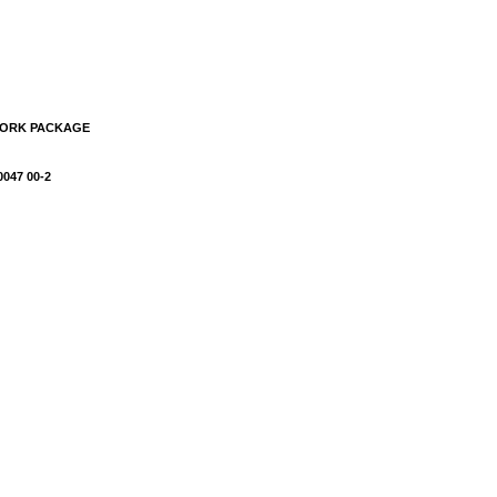
WORK PACKAGE
0047 00-2