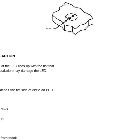
FLAT
CAUTION
 of the LED lines up with the flat that
stallation may damage the LED.
ches the flat side of circle on PCB.
screws.
up.
 from stock.