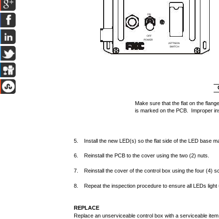
ON
1
OFF
POWER
JETTISON
SWITCH
Make sure that the flat on the flange
is marked on the PCB. Improper in
5. Install the new LED(s) so the flat side of the LED base mat
6. Reinstall the PCB to the cover using the two (2) nuts.
7. Reinstall the cover of the control box using the four (4) 
8. Repeat the inspection procedure to ensure all LEDs light 
REPLACE
Replace an unserviceable control box with a serviceable item