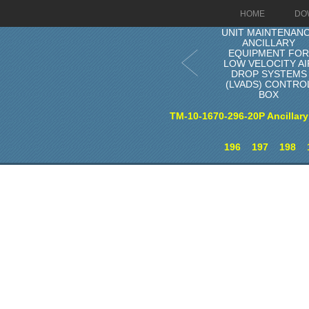
HOME
DO
UNIT MAINTENAN
ANCILLARY
EQUIPMENT FO
LOW VELOCITY AI
DROP SYSTEMS
(LVADS) CONTRO
BOX
TM-10-1670-296-20P Ancillary
196
197
198