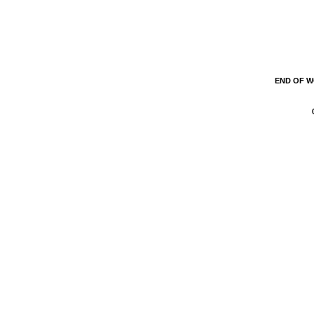
END OF 