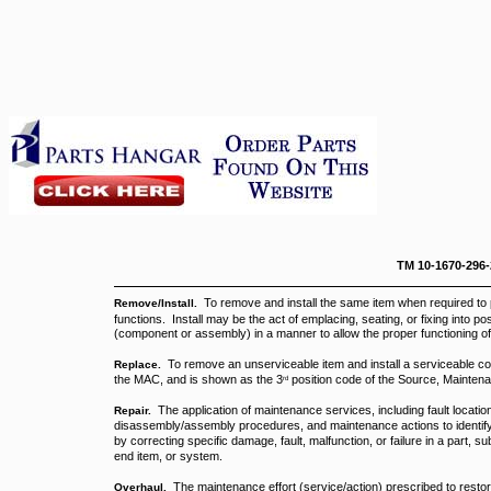
TM 10-1670-296
To remove and install the same item when required to
Remove/Install.
functions. Install may be the act of emplacing, seating, or fixing into po
(component or assembly) in a manner to allow the proper functioning o
To remove an unserviceable item and install a serviceable cou
Replace.
the MAC, and is shown as the 3
position code of the Source, Mainten
rd
The application of maintenance services, including fault location
Repair.
disassembly/assembly procedures, and maintenance actions to identify t
by correcting specific damage, fault, malfunction, or failure in a part
end item, or system.
The maintenance effort (service/action) prescribed to restor
Overhaul.