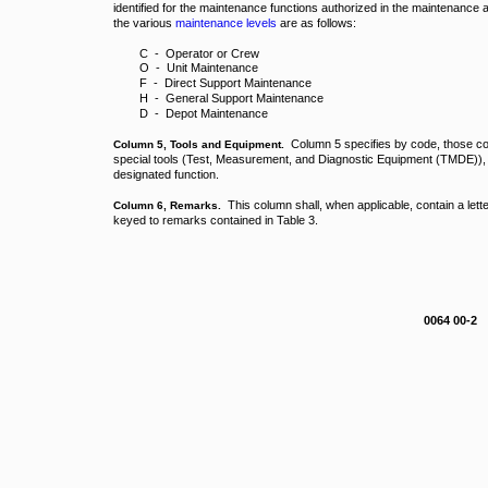
identified for the maintenance functions authorized in the maintenance 
the various
maintenance levels
are as follows:
C - Operator or Crew
O - Unit Maintenance
F - Direct Support Maintenance
H - General Support Maintenance
D - Depot Maintenance
Column 5 specifies by code, those com
Column 5, Tools and Equipment.
special tools (Test, Measurement, and Diagnostic Equipment (TMDE)), 
designated function.
This column shall, when applicable, contain a lette
Column 6, Remarks.
keyed to remarks contained in Table 3.
0064 00-2