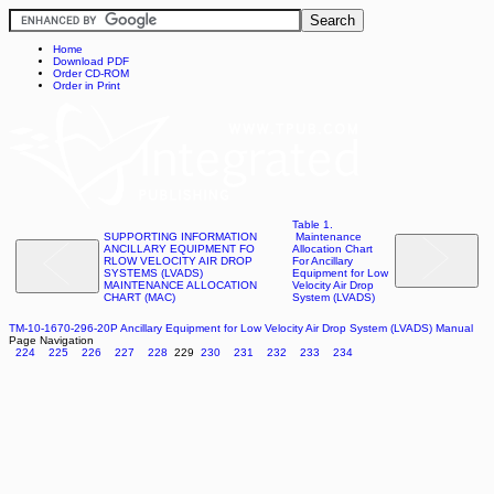
Home
Download PDF
Order CD-ROM
Order in Print
Table 1.
SUPPORTING INFORMATION
Maintenance
ANCILLARY EQUIPMENT FO
Allocation Chart
RLOW VELOCITY AIR DROP
For Ancillary
SYSTEMS (LVADS)
Equipment for Low
MAINTENANCE ALLOCATION
Velocity Air Drop
CHART (MAC)
System (LVADS)
TM-10-1670-296-20P Ancillary Equipment for Low Velocity Air Drop System (LVADS) Manual
Page Navigation
224
225
226
227
228
229
230
231
232
233
234