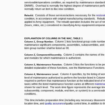
serviceable/operations condition, as required by maintenance standards i
DMWR). Overhaul is normally the highest degree of maintenance perf
normally return an item to like new condition.
Consists of those services/actions necessary for the
restorat
Rebuild.
condition, in accordance with original manufacturing standards. Rebuil
applied to Army equipment. The rebuild operation includes the act of 
(hours, miles, etc.) considered in classifying Army equipment/compone
EXPLANATION OF COLUMNS IN THE MAC, TABLE 1
Column 1 lists functional group code numbers
Column 1, Group Number.
maintenance significant components, assemblies, subassemblies, and 
item group number shall be listed as 00.
Column 2 contains the names of the
Column 2, Component/Assembly.
and modules for which maintenance is authorized.
Column 3 lists the functions to be p
Column 3, Maintenance Function.
detailed explanation of these functions, see the Maintenance Functions 
Column 4 specifies, by the listing of wo
Column 4, Maintenance Level.
level of maintenance authorized to perform the function listed in Column
required to perform that maintenance function at the indicated level of 
tasks within the listed maintenance function varies at different
maintena
shown for each level. The work-time figure represents the average tim
subassembly, component, module, end item, or system) to a serviceable 
conditions.
This time includes preparation time (including any necessary disassemb
location time, and
quality assurance
/quality control time, in addition to