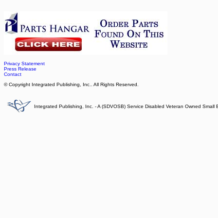
Privacy Statement
Press Release
Contact
© Copyright Integrated Publishing, Inc.. All Rights Reserved.
Integrated Publishing, Inc. - A (SDVOSB) Service Disabled Veteran Owned Small 