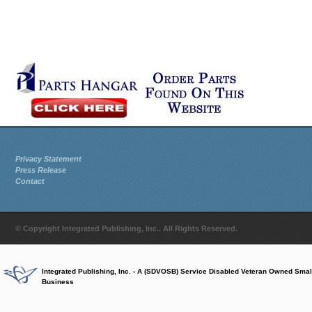
Privacy Statement
Press Release
Contact
© Copyright Integrated Publishing, Inc.. All Rights Reserved.
Integrated Publishing, Inc. - A (SDVOSB) Service Disabled Veteran Owned Smal
Business