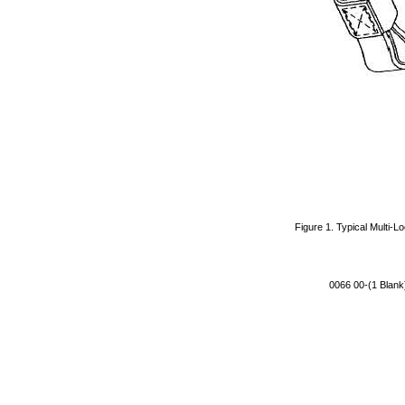
Figure 1. Typical Multi-L
0066 00-(1 Blank