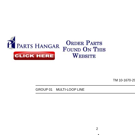
TM 10-
GROUP 01 MULTI-LOOP LINE
2