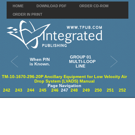
HOME
DOWNLOAD PDF
ORDER CD-ROM
ORDER IN PRINT
GROUP 01
When P/N
MULTI-LOOP
is Known.
LINE
TM-10-1670-296-20P Ancillary Equipment for Low Velocity Air
Drop System (LVADS) Manual
Page Navigation
242
243
244
245
246
247
248
249
250
251
252