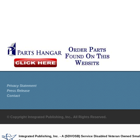
Privacy Statement
Press Release
Contact
© Copyright Integrated Publishing, Inc.. All Rights Reserved.
Integrated Publishing, Inc. - A (SDVOSB) Service Disabled Veteran Owned Smal