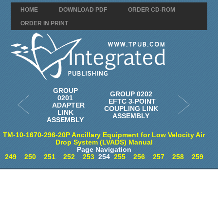
HOME
DOWNLOAD PDF
ORDER CD-ROM
ORDER IN PRINT
GROUP
GROUP 0202
0201
EFTC 3-POINT
ADAPTER
COUPLING LINK
LINK
ASSEMBLY
ASSEMBLY
TM-10-1670-296-20P Ancillary Equipment for Low Velocity Air
Drop System (LVADS) Manual
Page Navigation
249
250
251
252
253
254
255
256
257
258
259