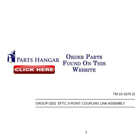
TM 10-
GROUP 0202 EFTC 3-POINT COUPLING LINK ASSEMBLY
1