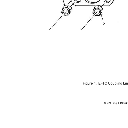
5
Figure 4. EFTC Coupling Li
0069 00-(1 Blank