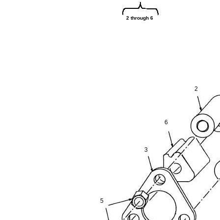
2 through 6
2
6
3
5