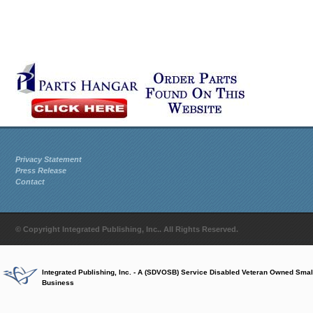
Privacy Statement
Press Release
Contact
© Copyright Integrated Publishing, Inc.. All Rights Reserved.
Integrated Publishing, Inc. - A (SDVOSB) Service Disabled Veteran Owned Smal
Business