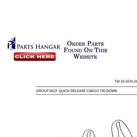
TM 10-
GROUP 0513 QUICK-RELEASE CARGO TIE-DOWN