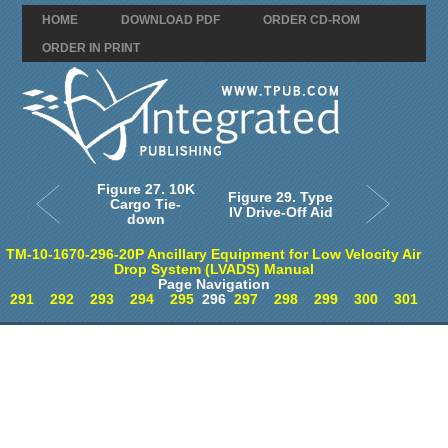
HOME
DOWNLOAD PDF
ORDER CD-ROM
ORDER IN PRINT
Figure 27. 10K
Figure 29. Type
Cargo Tie-
IV Drive-Off Aid
down
TM-10-1670-296-20P Ancillary Equipment for Low Velocity Air
Drop System (LVADS) Manual
Page Navigation
291
292
293
294
295
296
297
298
299
300
301