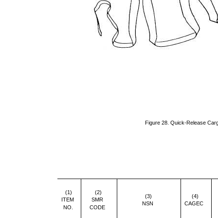
Figure 28. Quick-Release Ca
(1)
(2)
(3)
(4)
ITEM
SMR
NSN
CAGEC
NO.
CODE