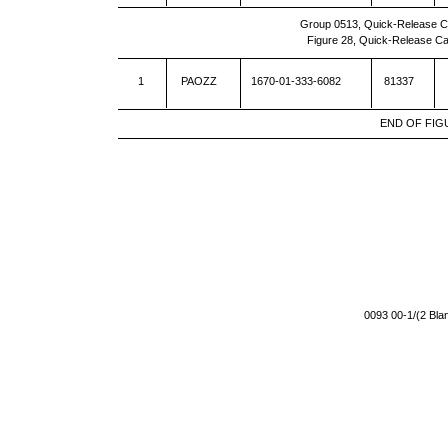
Group 0513, Quick-Release C
Figure 28, Quick-Release C
1
PAOZZ
1670-01-333-6082
81337
END OF FIG
0093 00-1/(2 Bl