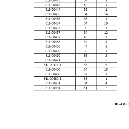
811-00443
34
9
811-00443
45
1
811-00444
53
1
811-00455
34
14
811-00455
36
1
811-00457
34
10
811-00457
39
1
811-00467
34
12
811-00467
43
1
811-00468
34
11
811-00468
44
1
811-00469
56
1
811-00470
56
2
811-00471
56
5
811-00471-1
56
6
811-00480
34
15
811-00480
37
1
811-00480-1
38
1
811-00481
34
4
811-00481
41
2
0124 00-