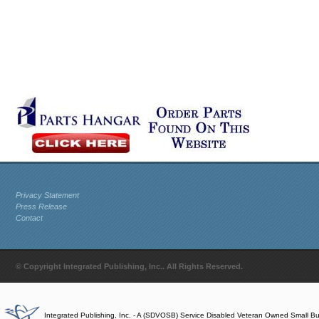
Privacy Statement
Press Release
Contact
© Copyright Integrated Publishing, Inc.. All Rights Reserved.
Integrated Publishing, Inc. - A (SDVOSB) Service Disabled Veteran Owned Small B