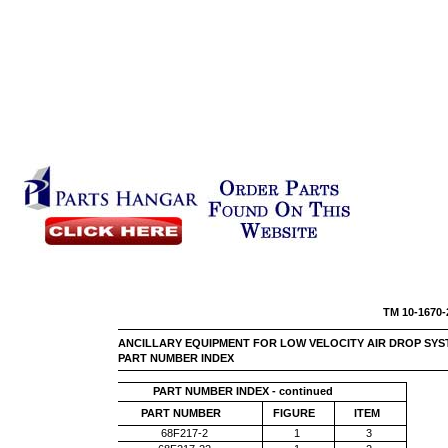
TM 10
ANCILLARY EQUIPMENT FOR LOW VELOCITY AIR DROP SYS
PART NUMBER INDEX
PART NUMBER INDEX - continued
PART NUMBER
FIGURE
ITEM
68F217-2
1
3