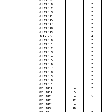
68F217-22
1
2
68F217-30
1
2
68F217-32
1
2
68F217-33
1
2
68F217-41
1
2
68F217-45
1
2
68F217-47
1
2
68F217-48
1
2
68F217-49
1
2
68F217-5
1
4
68F217-50
1
2
68F217-51
1
2
68F217-52
1
2
68F217-53
1
2
68F217-54
1
2
68F217-55
1
2
68F217-56
1
2
68F217-57
1
2
68F217-58
1
2
68F217-59
1
2
68F217-60
1
2
68F217-61
1
2
811-00414
34
2
811-00414
35
1
811-00423
34
5
811-00423
42
1
811-00429
34
1
811-00430
46
1