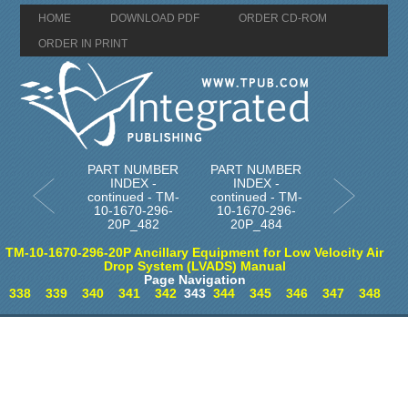
HOME
DOWNLOAD PDF
ORDER CD-ROM
ORDER IN PRINT
PART NUMBER
PART NUMBER
INDEX -
INDEX -
continued - TM-
continued - TM-
10-1670-296-
10-1670-296-
20P_482
20P_484
TM-10-1670-296-20P Ancillary Equipment for Low Velocity Air
Drop System (LVADS) Manual
Page Navigation
338
339
340
341
342
343
344
345
346
347
348