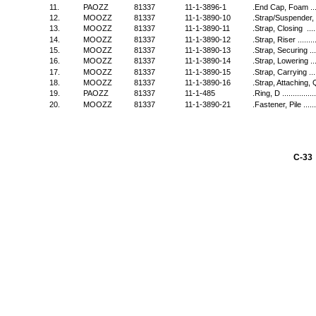
11.
PAOZZ
81337
11-1-3896-1
.End Cap, Foam ..........
12.
MOOZZ
81337
11-1-3890-10
.Strap/Suspender, Quic
13.
MOOZZ
81337
11-1-3890-11
.Strap, Closing ..........
14.
MOOZZ
81337
11-1-3890-12
.Strap, Riser .............
15.
MOOZZ
81337
11-1-3890-13
.Strap, Securing .........
16.
MOOZZ
81337
11-1-3890-14
.Strap, Lowering .........
17.
MOOZZ
81337
11-1-3890-15
.Strap, Carrying .........
18.
MOOZZ
81337
11-1-3890-16
.Strap, Attaching, Quic
19.
PAOZZ
81337
11-1-485
.Ring, D ...................
20.
MOOZZ
81337
11-1-3890-21
.Fastener, Pile ...........
C-33