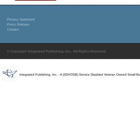
Privacy Statement
Press Release
Contact
© Copyright Integrated Publishing, Inc.. All Rights Reserved.
Integrated Publishing, Inc. - A (SDVOSB) Service Disabled Veteran Owned Small B