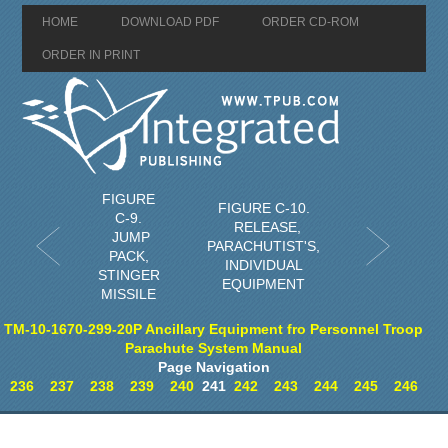
HOME
DOWNLOAD PDF
ORDER CD-ROM
ORDER IN PRINT
FIGURE
FIGURE C-10.
C-9.
RELEASE,
JUMP
PARACHUTIST'S,
PACK,
INDIVIDUAL
STINGER
EQUIPMENT
MISSILE
TM-10-1670-299-20P Ancillary Equipment fro Personnel Troop
Parachute System Manual
Page Navigation
236
237
238
239
240
241
242
243
244
245
246