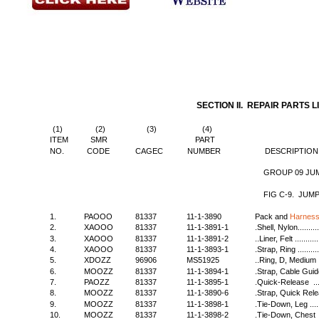
SECTION II. REPAIR PARTS L
(1)
(2)
(3)
(4)
ITEM
SMR
PART
NO.
CODE
CAGEC
NUMBER
DESCRIPTION
GROUP 09 JUM
FIG C-9. JUM
1.
PAOOO
81337
11-1-3890
Pack and
Harness
2.
XAOOO
81337
11-1-3891-1
.Shell, Nylon..............
3.
XAOOO
81337
11-1-3891-2
..Liner, Felt ..............
4.
XAOOO
81337
11-1-3893-1
.Strap, Ring ..............
5.
XDOZZ
96906
MS51925
..Ring, D, Medium ........
6.
MOOZZ
81337
11-1-3894-1
.Strap, Cable Guide......
7.
PAOZZ
81337
11-1-3895-1
.Quick-Release ..........
8.
MOOZZ
81337
11-1-3890-6
.Strap, Quick Release ...
9.
MOOZZ
81337
11-1-3898-1
.Tie-Down, Leg ...........
10.
MOOZZ
81337
11-1-3898-2
.Tie-Down, Chest ........