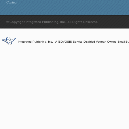
Contact
© Copyright Integrated Publishing, Inc.. All Rights Reserved.
Integrated Publishing, Inc. - A (SDVOSB) Service Disabled Veteran Owned Small B