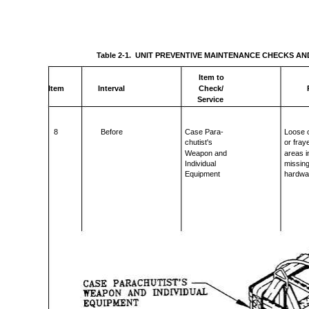
Table 2-1. UNIT PREVENTIVE MAINTENANCE CHECKS AN
Item to
Item
Interval
Check/
Service
8
Before
Case Para-
Loose o
chutist's
or fray
Weapon and
areas i
Individual
missin
Equipment
hardwa