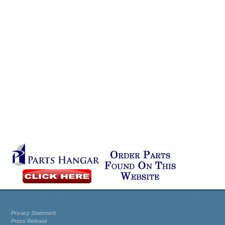
Privacy Statement
Press Release