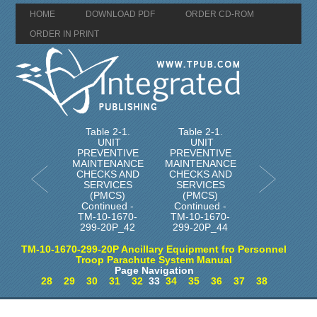
HOME
DOWNLOAD PDF
ORDER CD-ROM
ORDER IN PRINT
Table 2-1.
Table 2-1.
UNIT
UNIT
PREVENTIVE
PREVENTIVE
MAINTENANCE
MAINTENANCE
CHECKS AND
CHECKS AND
SERVICES
SERVICES
(PMCS)
(PMCS)
Continued -
Continued -
TM-10-1670-
TM-10-1670-
299-20P_42
299-20P_44
TM-10-1670-299-20P Ancillary Equipment fro Personnel
Troop Parachute System Manual
Page Navigation
28
29
30
31
32
33
34
35
36
37
38