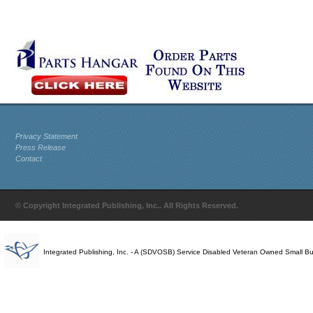
Privacy Statement
Press Release
Contact
© Copyright Integrated Publishing, Inc.. All Rights Reserved.
Integrated Publishing, Inc. - A (SDVOSB) Service Disabled Veteran Owned Small B