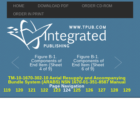
HOME
DOWNLOAD PDF
ORDER CD-ROM
ORDER IN PRINT
Figure B-1.
Figure B-1.
Components of
Components of
End Item (Sheet
End Item (Sheet
4 of 9)
6 of 9)
TM-10-1670-302-10 Aerial Resupply and Accompanying
Bundle System (ARABS) NSN 1670-01-351-8587 Manual
Page Navigation
119
120
121
122
123
124
125
126
127
128
129