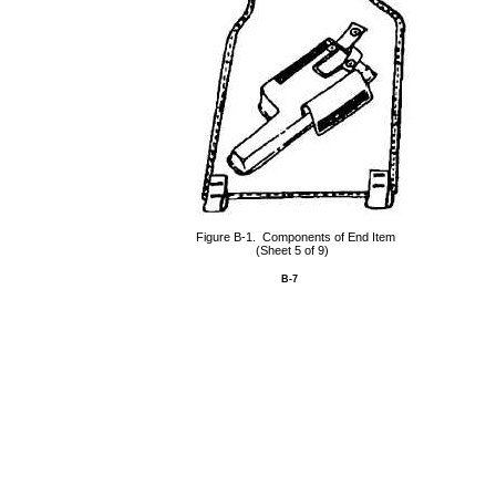
Figure B-1. Components of End Item
(Sheet 5 of 9)
B-7