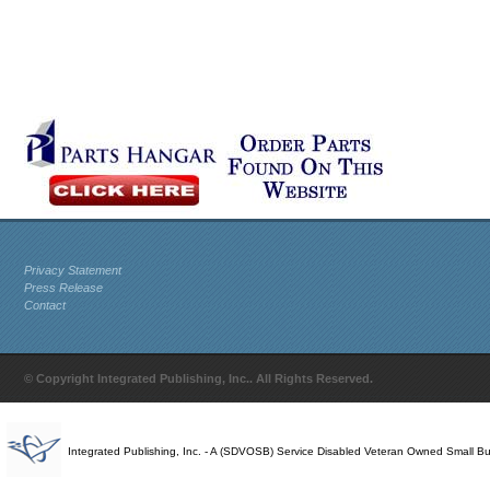
Privacy Statement
Press Release
Contact
© Copyright Integrated Publishing, Inc.. All Rights Reserved.
Integrated Publishing, Inc. - A (SDVOSB) Service Disabled Veteran Owned Small B