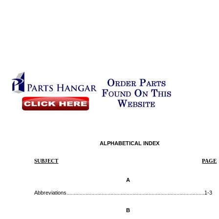
ALPHABETICAL INDEX
SUBJECT
PAGE
A
Abbreviations...............................................................................................
1-3
B