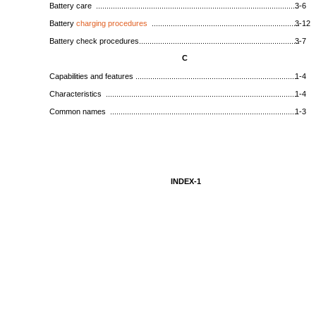
Battery care ................................................................................................
3-6
Battery
charging procedures
......................................................................
3-12
Battery check procedures............................................................................
3-7
C
Capabilities and features .............................................................................
1-4
Characteristics ...........................................................................................
1-4
Common names .........................................................................................
1-3
INDEX-1