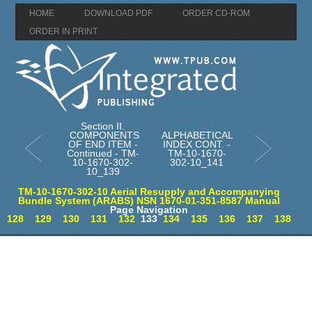
HOME
DOWNLOAD PDF
ORDER CD-ROM
ORDER IN PRINT
Section II.
COMPONENTS
ALPHABETICAL
OF END ITEM -
INDEX CONT. -
Continued - TM-
TM-10-1670-
10-1670-302-
302-10_141
10_139
TM-10-1670-302-10 Aerial Resupply and Accompanying
Bundle System (ARABS) NSN 1670-01-351-8587 Manual
Page Navigation
128
129
130
131
132
133
134
135
136
137
138