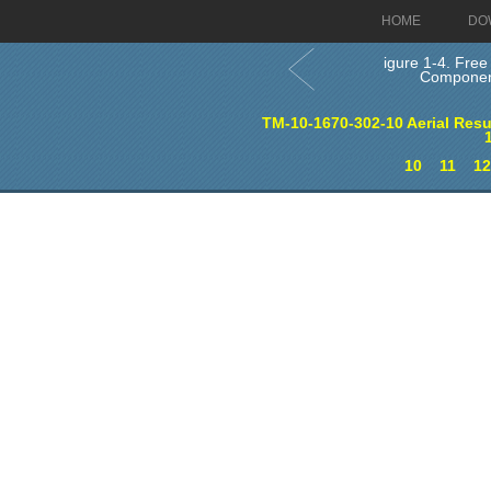
HOME
DO
igure 1-4. Free 
Componen
TM-10-1670-302-10 Aerial Re
10
11
1