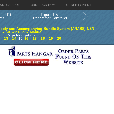
WNLOAD PDF
ORDER CD-ROM
ORDER IN PRINT
Fall Kit
Figure 1-5.
ts
Transmitter/Controller
supply and Accompanying Bundle System (ARABS) NSN
1670-01-351-8587 Manual
Page Navigation
2
13
14
15
16
17
18
19
20