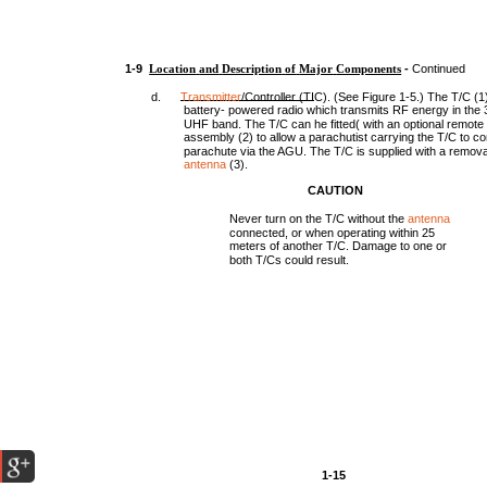
1-9
Location
and
Description
of
Major
Components
-
Continued
d.
Transmitter
/Controller (TIC). (See Figure 1-5.) The T/C (1)
battery- powered radio which transmits RF energy in the
UHF band. The T/C can he fitted( with an optional remote 
assembly (2) to allow a parachutist carrying the T/C to co
parachute via the AGU. The T/C is supplied with a remova
antenna
(3).
CAUTION
Never turn on the T/C without the
antenna
connected, or when operating within 25
meters of another T/C. Damage to one or
both T/Cs could result.
1-15