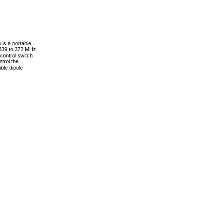
 is a portable,
 339 to 372 MHz
control switch
ntrol the
ble dipole