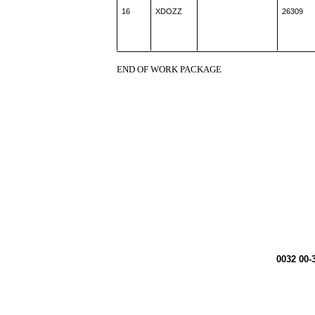
16
XDOZZ
26309
END OF WORK PACKAGE
0032 00-