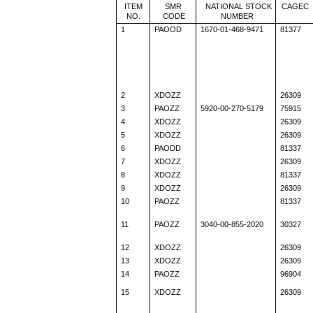
ITEM
SMR
NATIONAL STOCK
CAGEC
NO.
CODE
NUMBER
1
PAOOD
1670-01-468-9471
81377
2
XDOZZ
26309
3
PAOZZ
5920-00-270-5179
75915
4
XDOZZ
26309
5
XDOZZ
26309
6
PAODD
81337
7
XDOZZ
26309
8
XDOZZ
81337
9
XDOZZ
26309
10
PAOZZ
81337
11
PAOZZ
3040-00-855-2020
30327
12
XDOZZ
26309
13
XDOZZ
26309
14
PAOZZ
96904
15
XDOZZ
26309