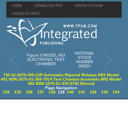
HOME
DOWNLOAD PDF
ORDER CD-ROM
ORDER IN PRINT
NATIONAL
Figure 3 MODEL 453
STOCK
ELECTRONIC TEST
NUMBER
CHAMBER
INDEX
TM-10-1670-305-23P Automatic Ripcord Release AR2 Model
451 NSN 1670-01-369-7914 Test Chanber Assembly AR2 Model
452 NSN 1670-01-370-0752 Manual
Page Navigation
134
135
136
137
138
139
140
141
142
143
144