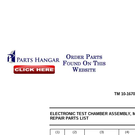
TM 10-1670
ELECTRONIC TEST CHAMBER ASSEMBLY, 
REPAIR PARTS LIST
(1)
(2)
(3)
(4)