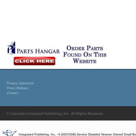
Privacy Statement
Press Release
Contact
© Copyright Integrated Publishing, Inc.. All Rights Reserved.
Integrated Publishing, Inc. - A (SDVOSB) Service Disabled Veteran Owned Small B