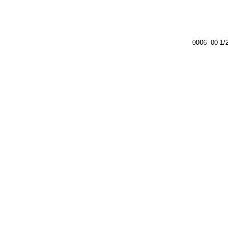
0006 00-1/