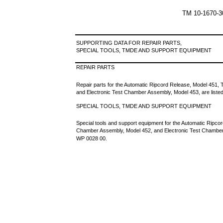
TM 10-1670-
SUPPORTING DATA FOR REPAIR PARTS,
SPECIAL TOOLS, TMDE AND SUPPORT EQUIPMENT
REPAIR PARTS
Repair parts for the Automatic Ripcord Release, Model 451,
and Electronic Test Chamber Assembly, Model 453, are listed
SPECIAL TOOLS, TMDE AND SUPPORT EQUIPMENT
Special tools and support equipment for the Automatic Ripco
Chamber Assembly, Model 452, and Electronic Test Chamber 
WP 0028 00.