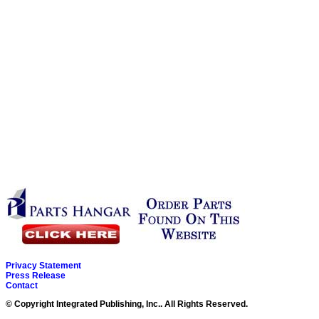
Privacy Statement
Press Release
Contact
© Copyright Integrated Publishing, Inc.. All Rights Reserved.