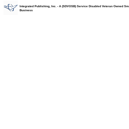
Integrated Publishing, Inc. - A (SDVOSB) Service Disabled Veteran Owned Sm
Business