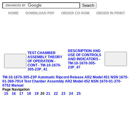
HOME
DOWNLOAD PDF
ORDER CD-ROM
ORDER IN PRINT
DESCRIPTION AND
TEST CHAMBER
USE OF CONTROLS
ASSEMBLY THEORY
AND INDICATORS -
OF OPERATION -
TM-10-1670-305-
CONT - TM-10-1670-
23P_47
305-23P_41
TM-10-1670-305-23P Automatic Ripcord Release AR2 Model 451 NSN 1670-
01-369-7914 Test Chanber Assembly AR2 Model 452 NSN 1670-01-370-
0752 Manual
Page Navigation
15
16
17
18
19
20
21
22
23
24
25