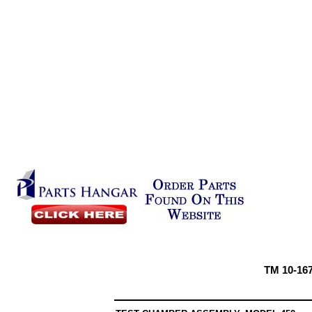
TM 10-16