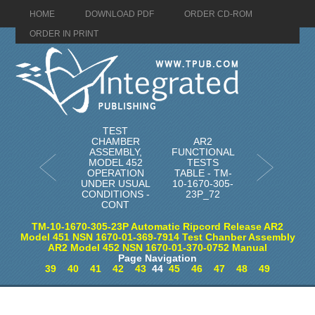
HOME
DOWNLOAD PDF
ORDER CD-ROM
ORDER IN PRINT
TEST
CHAMBER
AR2
ASSEMBLY,
FUNCTIONAL
MODEL 452
TESTS
OPERATION
TABLE - TM-
UNDER USUAL
10-1670-305-
CONDITIONS -
23P_72
CONT
TM-10-1670-305-23P Automatic Ripcord Release AR2
Model 451 NSN 1670-01-369-7914 Test Chanber Assembly
AR2 Model 452 NSN 1670-01-370-0752 Manual
Page Navigation
39
40
41
42
43
44
45
46
47
48
49