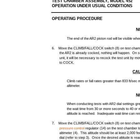
TEST CHAMBER ASSEMBLY, MODEL 452
OPERATION UNDER USUAL CONDITIONS
OPERATING PROCEDURE
N
The end of the AR2 piston rod will be visible wh
6. Move the CLIMB/FALL/COCK switch (8) on test cham
the AR2 is already cocked, nothing will happen. On su
unit, it will be necessary to recock the test unit b
to COCK.
CA
Climb rates or fall rates greater than 833 ft/se
altimeter.
N
When conducting tests with AR2 dial settings gre
the wait time from 30 or more seconds to 40 or
altitude is reached. Inadequate wait time can res
7. Move the CLIMB/FALL/COCK switch (8) on test chambe
pressure control
regulator (14) on the test chamber t
altimeter (4). This altitude should be at least 2,000 fe
dial (refer to step 3). Once the desired altitude is r