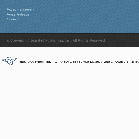
Privacy Statement
Press Release
Contact
© Copyright Integrated Publishing, Inc.. All Rights Reserved.
Integrated Publishing, Inc. - A (SDVOSB) Service Disabled Veteran Owned Small B