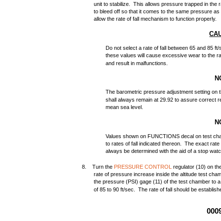
unit to stabilize. This allows pressure trapped in the
to bleed off so that it comes to the same pressure as
allow the rate of fall mechanism to function properly.
CA
Do not select a rate of fall between 65 and 85 f
these values will cause excessive wear to the r
and result in malfunctions.
N
The barometric pressure adjustment setting on t
shall always remain at 29.92 to assure correct re
mean sea level.
N
Values shown on FUNCTIONS decal on test cha
to rates of fall indicated thereon. The exact rate 
always be determined with the aid of a stop watc
8. Turn the
PRESSURE CONTROL
regulator (10) on th
rate of pressure increase inside the altitude test c
the pressure (PSI) gage (11) of the test chamber to a 
of 85 to 90 ft/sec. The rate of fall should be establi
000