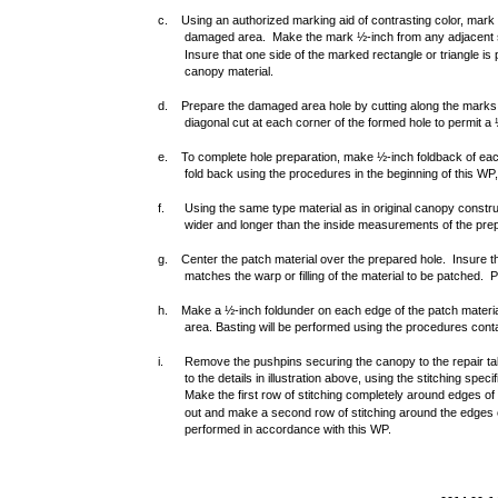
c. Using an authorized marking aid of contrasting color, mark 
damaged area. Make the mark ½-inch from any adjacent s
Insure that one side of the marked rectangle or triangle is pa
canopy material.
d. Prepare the damaged area hole by cutting along the marks
diagonal cut at each corner of the formed hole to permit a
e. To complete hole preparation, make ½-inch foldback of ea
fold back using the procedures in the beginning of this W
f.
Using the same type material as in original canopy constr
wider and longer than the inside measurements of the pre
g. Center the patch material over the prepared hole. Insure the 
matches the warp or filling of the material to be patched. Pi
h. Make a ½-inch foldunder on each edge of the patch materia
area. Basting will be performed using the procedures conta
i.
Remove the pushpins securing the canopy to the repair tab
to the details in illustration above, using the stitching spec
Make the first row of stitching completely around edges of
out and make a second row of stitching around the edges of
performed in accordance with this WP.