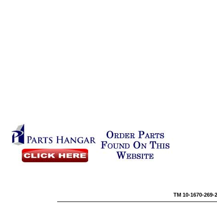
TM 10-1670-269-