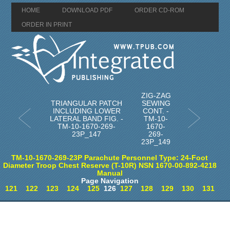
HOME
DOWNLOAD PDF
ORDER CD-ROM
ORDER IN PRINT
ZIG-ZAG
TRIANGULAR PATCH
SEWING
INCLUDING LOWER
CONT. -
LATERAL BAND FIG. -
TM-10-
TM-10-1670-269-
1670-
23P_147
269-
23P_149
TM-10-1670-269-23P Parachute Personnel Type: 24-Foot
Diameter Troop Chest Reserve (T-10R) NSN 1670-00-892-4218
Manual
Page Navigation
121
122
123
124
125
126
127
128
129
130
131