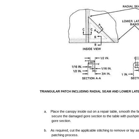
TRIANGULAR PATCH INCLUDING RADIAL SEAM AND LOWER LAT
a. Place the canopy inside out on a repair table, smooth the 
secure the damaged gore section to the table with pushpi
gore section.
b. As required, cut the applicable stitching to remove or lay as
patching process.