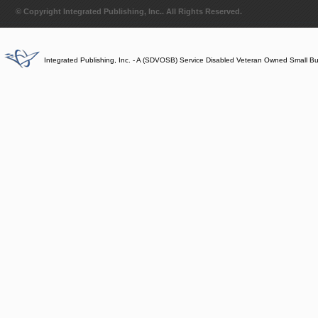
© Copyright Integrated Publishing, Inc.. All Rights Reserved.
Integrated Publishing, Inc. - A (SDVOSB) Service Disabled Veteran Owned Small B