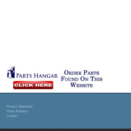
Privacy Statement
Press Release
Contact