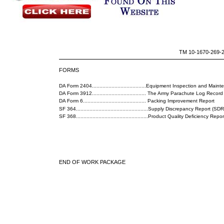
TM 10-1670-269-
FORMS
DA Form 2404....................................Equipment Inspection and Ma
DA Form 3912.................................... The Army Parachute Log Record
DA Form 6.......................................... Packing Improvement Report
SF 364................................................Supply Discrepancy Report (SDR
SF 368................................................Product Quality Deficiency Re
END OF WORK PACKAGE