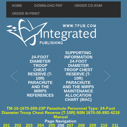
HOME
DOWNLOAD PDF
ORDER CD-ROM
ORDER IN PRINT
SUPPORTING
24-FOOT
INFORMATION
DIAMETER
24-FOOT
TROOP
DIAMETER
CHEST
TROOP CHEST
RESERVE (T-
RESERVE (T-
10R)
10R)
PARACHUTE
PARACHUTE
AND THE
AND THE MIRPS
MIRPS
MAINTENANCE
REFERENCES
ALLOCATION
CHART (MAC)
TM-10-1670-269-23P Parachute Personnel Type: 24-Foot
Diameter Troop Chest Reserve (T-10R) NSN 1670-00-892-4218
Manual
Page Navigation
201
202
203
204
205
206
207
208
209
210
211