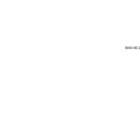
0043 00-