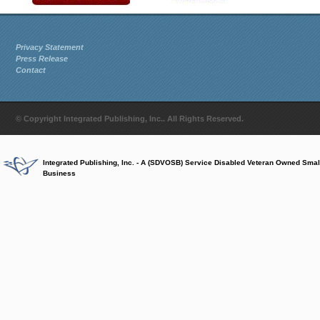
Privacy Statement
Press Release
Contact
© Copyright Integrated Publishing, Inc.. All Rights Reserved.
Integrated Publishing, Inc. - A (SDVOSB) Service Disabled Veteran Owned Smal
Business