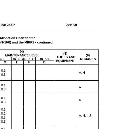
-1670-269-23&P 0044 00
Allocation Chart for the
(T-10R) and the MIRPS - continued
(4)
(5)
MAINTENANCE LEVEL
(6)
TOOLS AND
REMARKS
NIT
INTERMEDIATE
DEPOT
EQUIPMENT
O
F
H
D
0.1
A, H
0.3
0.1
A
0.3
0.1
A
0.3
0.1
0.2
A, H, I, J
0.3
0.5