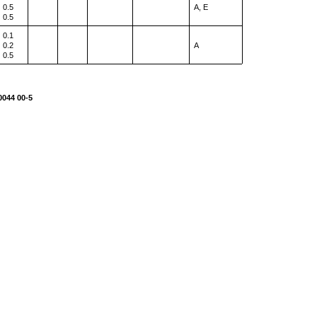
0.5
A, E
0.5
0.1
0.2
A
0.5
0044 00-5