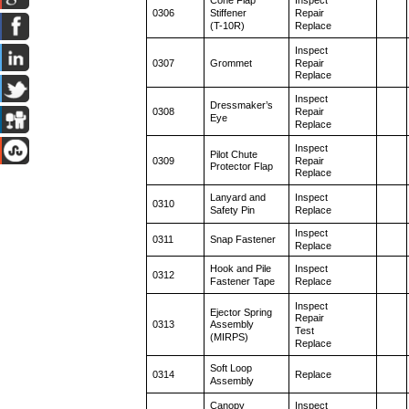
Cone Flap
Inspect
0306
Stiffener
Repair
(T-10R)
Replace
Inspect
0307
Grommet
Repair
Replace
Inspect
Dressmaker’s
0308
Repair
Eye
Replace
Inspect
Pilot Chute
0309
Repair
Protector Flap
Replace
Lanyard and
Inspect
0310
Safety Pin
Replace
Inspect
0311
Snap Fastener
Replace
Hook and Pile
Inspect
0312
Fastener Tape
Replace
Inspect
Ejector Spring
Repair
0313
Assembly
Test
(MIRPS)
Replace
Soft Loop
0314
Replace
Assembly
Canopy
Inspect