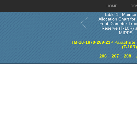
HOME
DO
Table 1. Mainte
Allocation Chart fo
Foot Diameter Tro
Reserve (T-10R) 
MIRPS
TM-10-1670-269-23P Parachute 
(T-10R
206
207
208