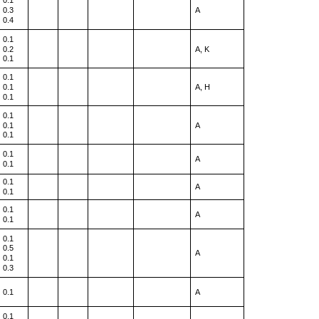
0.1
0.3
A
0.4
0.1
0.2
A, K
0.1
0.1
0.1
A, H
0.1
0.1
0.1
A
0.1
0.1
A
0.1
0.1
A
0.1
0.1
A
0.1
0.1
0.5
A
0.1
0.3
0.1
A
0.1