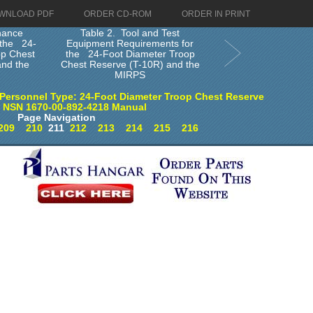
WNLOAD PDF
ORDER CD-ROM
ORDER IN PRINT
nance
Table 2. Tool and Test
r the 24-
Equipment Requirements for
op Chest
the 24-Foot Diameter Troop
and the
Chest Reserve (T-10R) and the
MIRPS
Personnel Type: 24-Foot Diameter Troop Chest Reserve
) NSN 1670-00-892-4218 Manual
Page Navigation
209
210
211
212
213
214
215
216