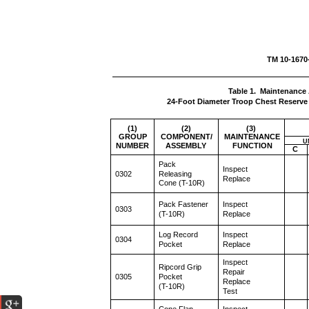
TM 10
Table 1. Maintenance 
24-Foot Diameter Troop Chest Reserve 
(1)
(2)
(3)
GROUP
COMPONENT/
MAINTENANCE
U
NUMBER
ASSEMBLY
FUNCTION
C
Pack
Inspect
0302
Releasing
Replace
Cone (T-10R)
Pack Fastener
Inspect
0303
(T-10R)
Replace
Log Record
Inspect
0304
Pocket
Replace
Inspect
Ripcord Grip
Repair
0305
Pocket
Replace
(T-10R)
Test