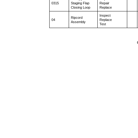
0315
Staging Flap
Repair
Closing Loop
Replace
Inspect
Ripcord
04
Replace
Assembly
Test