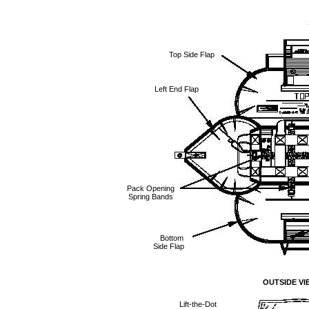
Top Side Flap
Left End Flap
Pack Opening
Spring Bands
Bottom
Side Flap
OUTSIDE VI
Lift-the-Dot