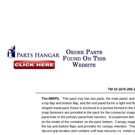
TM 10-1670-269-
The MIRPS.
This pack tray has two parts, the main panel, an
a top flap and bottom flap, and the end panel forms a right end fl
shaped metal pack frame is enclosed in a pocket formed in the b
snap fasteners are provided in the pack for the connector snaps
parachute to the primary parachute harness. A suspension line
on the inside of the container on the pack bottom. Canopy stagin
the top and bottom flaps and provides for canopy retention. Th
ripcord grip location and contains soft loop closures vs. metal c