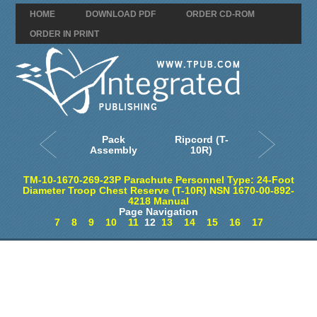
HOME
DOWNLOAD PDF
ORDER CD-ROM
ORDER IN PRINT
Pack
Ripcord (T-
Assembly
10R)
TM-10-1670-269-23P Parachute Personnel Type: 24-Foot
Diameter Troop Chest Reserve (T-10R) NSN 1670-00-892-
4218 Manual
Page Navigation
7
8
9
10
11
12
13
14
15
16
17