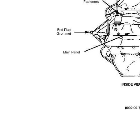
Fasteners
End Flap
Grommet
Main Panel
INSIDE VI
0002 00-