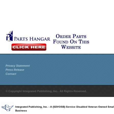
Privacy Statement
Press Release
Contact
© Copyright Integrated Publishing, Inc.. All Rights Reserved.
Integrated Publishing, Inc. - A (SDVOSB) Service Disabled Veteran Owned Smal
Business