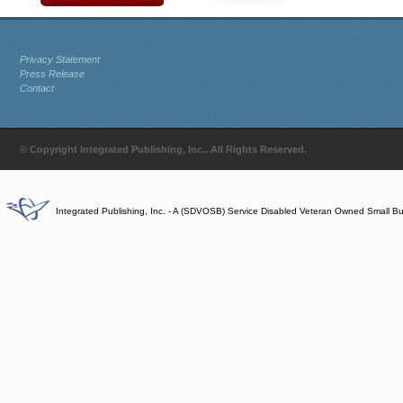
Privacy Statement
Press Release
Contact
© Copyright Integrated Publishing, Inc.. All Rights Reserved.
Integrated Publishing, Inc. - A (SDVOSB) Service Disabled Veteran Owned Small B