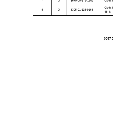
7
O
1670-00-176-1802
Cloth,
Cloth,
8
O
8305-01-115-9168
48-IN
0057 