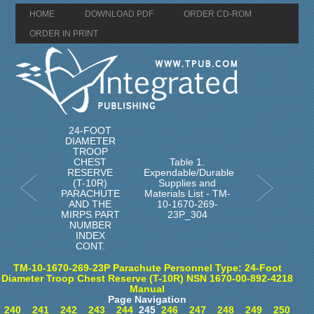
HOME
DOWNLOAD PDF
ORDER CD-ROM
ORDER IN PRINT
24-FOOT
DIAMETER
TROOP
CHEST
Table 1.
RESERVE
Expendable/Durable
(T-10R)
Supplies and
PARACHUTE
Materials List - TM-
AND THE
10-1670-269-
MIRPS PART
23P_304
NUMBER
INDEX
CONT.
TM-10-1670-269-23P Parachute Personnel Type: 24-Foot
Diameter Troop Chest Reserve (T-10R) NSN 1670-00-892-4218
Manual
Page Navigation
240
241
242
243
244
245
246
247
248
249
250