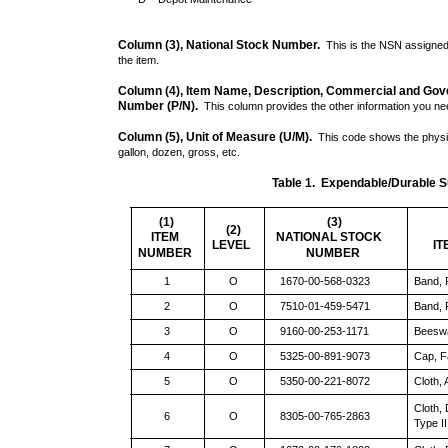
Column (3), National Stock Number.
This is the NSN assigned t
the item.
Column (4), Item Name, Description, Commercial and Gov
Number (P/N).
This column provides the other information you need
Column (5), Unit of Measure (U/M).
This code shows the physi
gallon, dozen, gross, etc.
Table 1. Expendable/Durable Su
(1)
(3)
(2)
ITEM
NATIONAL STOCK
LEVEL
IT
NUMBER
NUMBER
1
O
1670-00-568-0323
Band, 
2
O
7510-01-459-5471
Band,
3
O
9160-00-253-1171
Beeswa
4
O
5325-00-891-9073
Cap, F
5
O
5350-00-221-8072
Cloth,
Cloth,
6
O
8305-00-765-2863
Type II