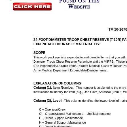
TM 10-167
24-FOOT DIAMETER TROOP CHEST RESERVE (T-10R) P
EXPENDABLE/DURABLE MATERIAL LIST
SCOPE
This work package lists expendable and durable items that you will 
Diameter Troop Chest Reserve Parachute and the MIRPS. These it
970, Expendable/Durable Items (Except Medical, Class V Repair Par
Army Medical Department Expendable/Durable Items.
EXPLANATION OF COLUMNS
Column (1), Item Number.
This number is assigned to the entry i
instructions to identify the item (e.g., Use Cloth, Abrasive (Item 5, 
Column (2), Level.
This column identifies the lowest level of main
C – Operator/Crew
O – Organizational Maintenance – Unit Maintenance
F – Direct Support Maintenance
H – General Support Maintenance
D – Depot Maintenance