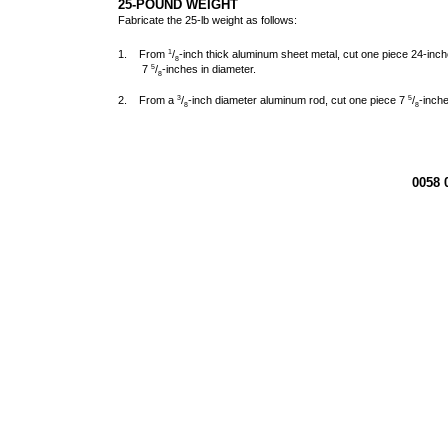
25-POUND WEIGHT
Fabricate the 25-lb weight as follows:
1. From
/
-inch thick aluminum sheet metal, cut one piece 24-inc
1
8
7
/
-inches in diameter.
5
8
2. From a
/
-inch diameter aluminum rod, cut one piece 7
/
-inche
3
5
8
8
0058 