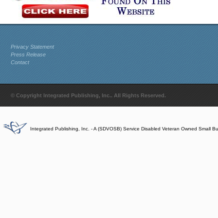
Privacy Statement
Press Release
Contact
© Copyright Integrated Publishing, Inc.. All Rights Reserved.
Integrated Publishing, Inc. - A (SDVOSB) Service Disabled Veteran Owned Small B