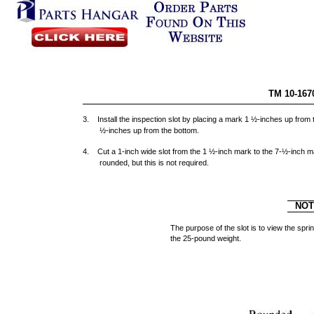
TM 10-167
3. Install the inspection slot by placing a mark 1 ½-inches up from
½-inches up from the bottom.
4. Cut a 1-inch wide slot from the 1 ½-inch mark to the 7-½-inch m
rounded, but this is not required.
NO
The purpose of the slot is to view the s
the 25-pound weight.