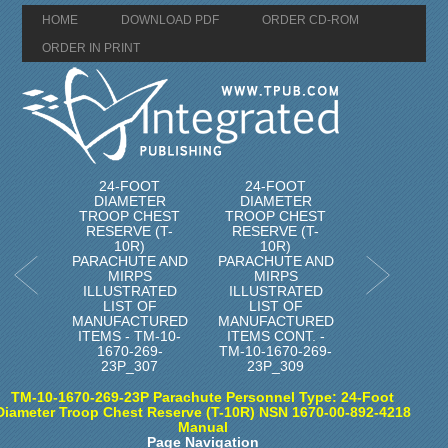
HOME
DOWNLOAD PDF
ORDER CD-ROM
ORDER IN PRINT
24-FOOT
24-FOOT
DIAMETER
DIAMETER
TROOP CHEST
TROOP CHEST
RESERVE (T-
RESERVE (T-
10R)
10R)
PARACHUTE AND
PARACHUTE AND
MIRPS
MIRPS
ILLUSTRATED
ILLUSTRATED
LIST OF
LIST OF
MANUFACTURED
MANUFACTURED
ITEMS - TM-10-
ITEMS CONT. -
1670-269-
TM-10-1670-269-
23P_307
23P_309
TM-10-1670-269-23P Parachute Personnel Type: 24-Foot
Diameter Troop Chest Reserve (T-10R) NSN 1670-00-892-4218
Manual
Page Navigation