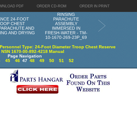
WNLOAD PDF
ORDER CD-ROM
ORDER IN PRINT
RINSING
ANCE 24-FOOT
PARACHUTE
ROOP CHEST
ASSEMBLY
 PARACHUTE AND
IMMERSED IN
ING AND DRYING
FRESH-WATER - TM-
10-1670-269-23P_69
Personnel Type: 24-Foot Diameter Troop Chest Reserve
) NSN 1670-00-892-4218 Manual
Page Navigation
4
45
46
47
48
49
50
51
52