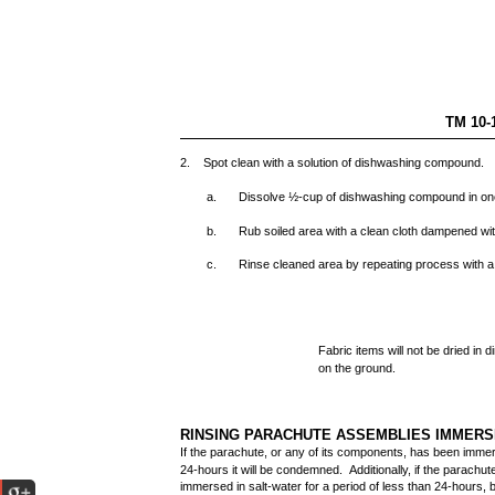
TM 10-
2. Spot clean with a solution of dishwashing compound.
a.
Dissolve ½-cup of dishwashing compound in one
b.
Rub soiled area with a clean cloth dampened wi
c.
Rinse cleaned area by repeating process with a
Fabric items will not be dried in d
on the ground.
RINSING PARACHUTE ASSEMBLIES IMMERS
If the parachute, or any of its components, has been immer
24-hours it will be condemned. Additionally, if the parachu
immersed in salt-water for a period of less than 24-hours, 