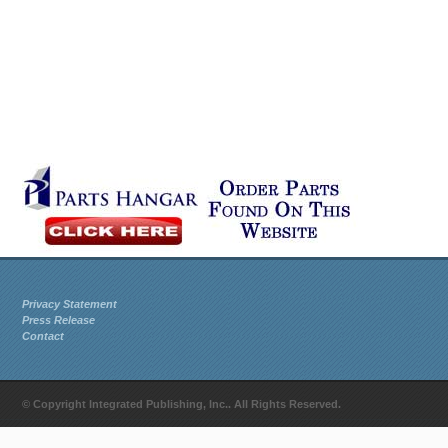
Privacy Statement
Press Release
Contact
© Copyright Integrated Publishing, Inc.. All Rights Reserved.