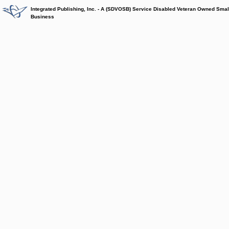
Integrated Publishing, Inc. - A (SDVOSB) Service Disabled Veteran Owned Smal
Business