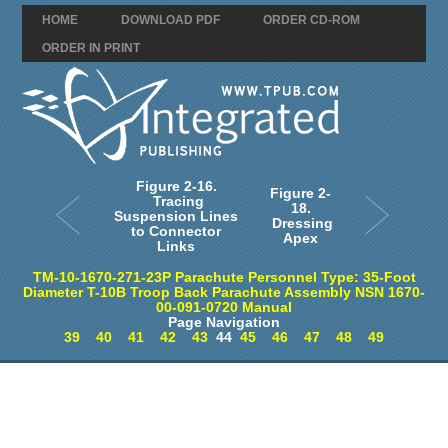
HOME
DOWNLOAD PDF
ORDER CD-ROM
ORDER IN PRINT
Figure 2-16.
Figure 2-
Tracing
18.
Suspension Lines
Dressing
to Connector
Apex
Links
TM-10-1670-271-23P Parachute Personnel Type: 35-Foot
Diameter T-10B Troop Back Parachute Assembly NSN 1670-
00-091-0720 Manual
Page Navigation
39
40
41
42
43
44
45
46
47
48
49