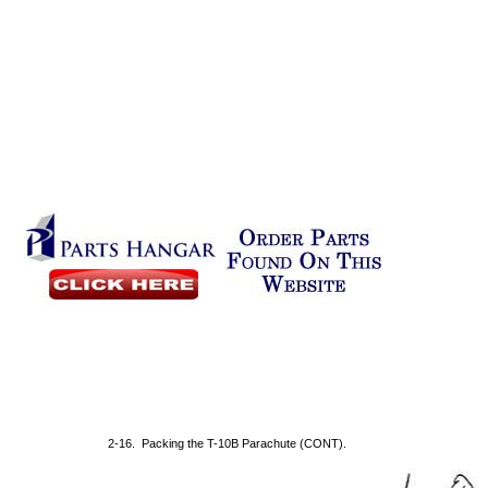
2-16. Packing the T-10B Parachute (CONT).