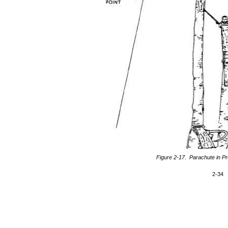
Figure 2-17. Parachute in P
2-34