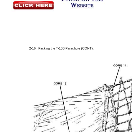
2-16. Packing the T-10B Parachute (CONT).