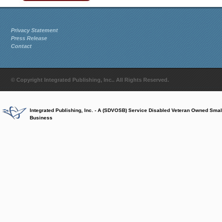
Privacy Statement
Press Release
Contact
© Copyright Integrated Publishing, Inc.. All Rights Reserved.
Integrated Publishing, Inc. - A (SDVOSB) Service Disabled Veteran Owned Smal
Business