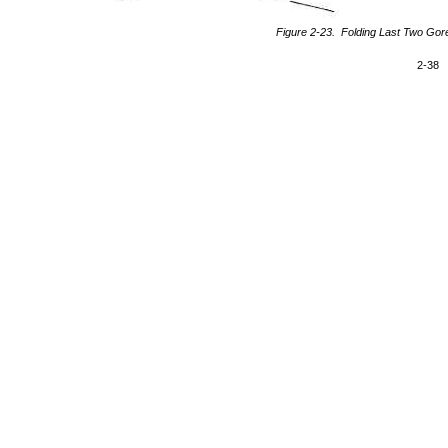
Figure 2-23. Folding Last Two Gore
2-38