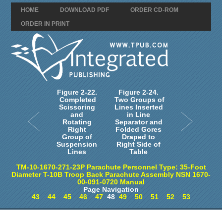
HOME
DOWNLOAD PDF
ORDER CD-ROM
ORDER IN PRINT
Figure 2-22.
Figure 2-24.
Completed
Two Groups of
Scissoring
Lines Inserted
and
in Line
Rotating
Separator and
Right
Folded Gores
Group of
Draped to
Suspension
Right Side of
Lines
Table
TM-10-1670-271-23P Parachute Personnel Type: 35-Foot
Diameter T-10B Troop Back Parachute Assembly NSN 1670-
00-091-0720 Manual
Page Navigation
43
44
45
46
47
48
49
50
51
52
53