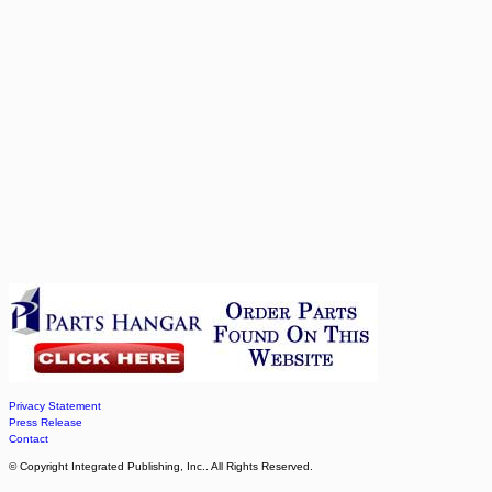
Privacy Statement
Press Release
Contact
© Copyright Integrated Publishing, Inc.. All Rights Reserved.