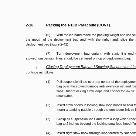
2-16.
Packing the T-10B Parachute (CONT).
(6)
With the left hand move the packing weight and line se
the mouth of the deployment bag and, with the right hand, slide the an
deployment bag (figure 2-42).
(7)
Turn deployment bag upright, with static line e
stowed, suspension lines should be centered on top of deployment bag.
Closing
Deployment
Bag
and
Stowing
Suspension
Lin
k.
continue as follows:
(1)
Pull suspension lines over top center of the deploymen
bag over the stowed canopy anti-inversion net and fold
flaps. Insert locking stow loops and connector link tie 
stow panel.
(2)
Insert stow hooks in locking stow loop hoods to hold
Insert a packing paddle through the connector link ti
(3)
Grasp all suspension lines and form a loop which rea
bag to 2 inches beyond the locking stow loop hood (fi
(4)
Insert right stow hook through loop formed by suspens