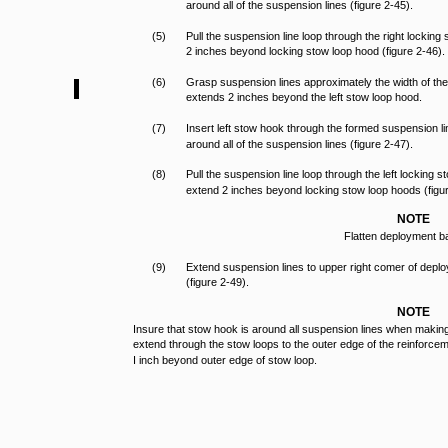
around all of the suspension lines (figure 2-45).
(5)
Pull the suspension line loop through the right lockin
2 inches beyond locking stow loop hood (figure 2-46).
(6)
Grasp suspension lines approximately the width of th
extends 2 inches beyond the left stow loop hood.
(7)
Insert left stow hook through the formed suspension li
around all of the suspension lines (figure 2-47).
(8)
Pull the suspension line loop through the left locking
extend 2 inches beyond locking stow loop hoods (figur
NOTE
Flatten deployment b
(9)
Extend suspension lines to upper right comer of deplo
(figure 2-49).
NOTE
Insure that stow hook is around all suspension lines when maki
extend through the stow loops to the outer edge of the reinforce
I inch beyond outer edge of stow loop.