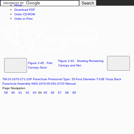
Home
Download PDF
Order CD-ROM
Order in Print
Figure 2-42. Stowing Remaining
Figure 2-40. First
Canopy and Net.
Canopy Stow
TM-10-1670-271-23P Parachute Personnel Type: 35-Foot Diameter T-10B Troop Back
Parachute Assembly NSN 1670-00-091-0720 Manual
Page Navigation
59
60
61
62
63
64
65
66
67
68
69