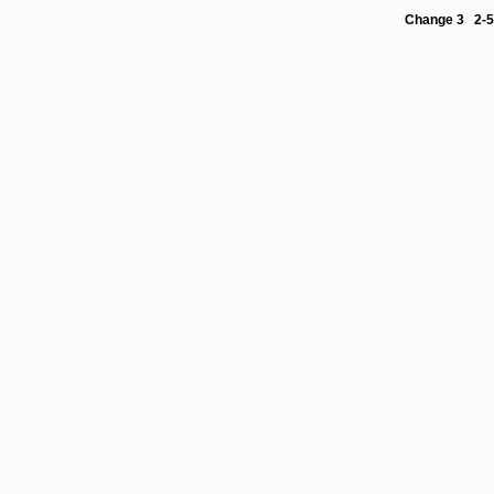
Change 3 2-