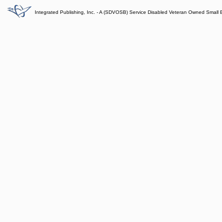
Integrated Publishing, Inc. - A (SDVOSB) Service Disabled Veteran Owned Small 