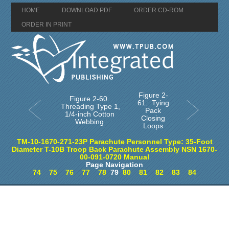
HOME
DOWNLOAD PDF
ORDER CD-ROM
ORDER IN PRINT
Figure 2-
Figure 2-60.
61. Tying
Threading Type 1,
Pack
1/4-inch Cotton
Closing
Webbing
Loops
TM-10-1670-271-23P Parachute Personnel Type: 35-Foot
Diameter T-10B Troop Back Parachute Assembly NSN 1670-
00-091-0720 Manual
Page Navigation
74
75
76
77
78
79
80
81
82
83
84