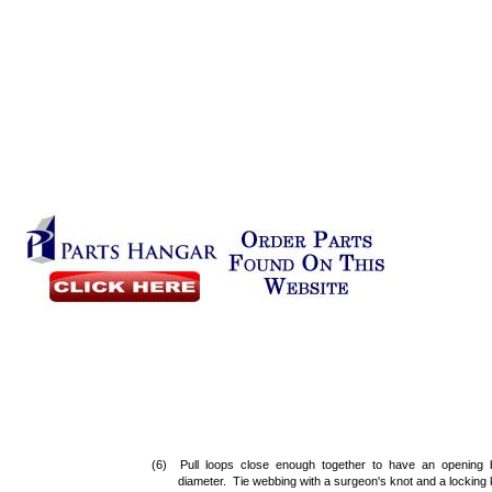
(6) Pull loops close enough together to have an opening 
diameter. Tie webbing with a surgeon's knot and a locking k