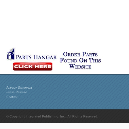
Privacy Statement
Press Release
Contact
© Copyright Integrated Publishing, Inc.. All Rights Reserved.