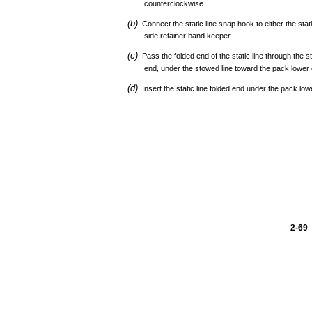
counterclockwise.
(b)
Connect the static line snap hook to either the stat
side retainer band keeper.
(c)
Pass the folded end of the static line through the s
end, under the stowed line toward the pack lower 
(d)
Insert the static line folded end under the pack low
2-69