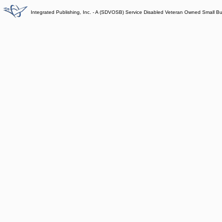
Integrated Publishing, Inc. - A (SDVOSB) Service Disabled Veteran Owned Small B