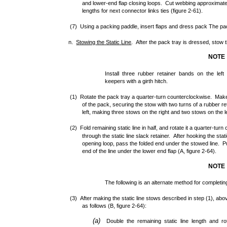
and lower-end flap closing loops. Cut webbing approximat
lengths for next connector links ties (figure 2-61).
(7) Using a packing paddle, insert flaps and dress pack The pac
n.
Stowing
the
Static
Line
. After the pack tray is dressed, stow th
NOTE
Install three rubber retainer bands on the left 
keepers with a girth hitch.
(1) Rotate the pack tray a quarter-turn counterclockwise. Make th
of the pack, securing the stow with two turns of a rubber re
left, making three stows on the right and two stows on the le
(2) Fold remaining static line in half, and rotate it a quarter-tu
through the static line slack retainer. After hooking the stat
opening loop, pass the folded end under the stowed line. Pull 
end of the line under the lower end flap (A, figure 2-64).
NOTE
The following is an alternate method for completing
(3) After making the static line stows described in step (1), abov
as follows (B, figure 2-64):
(a)
Double the remaining static line length and ro